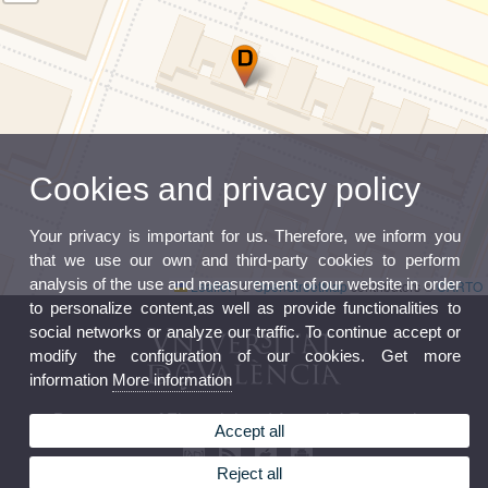
Cookies and privacy policy
Your privacy is important for us. Therefore, we inform you
that we use our own and third-party cookies to perform
analysis of the use and measurement of our website in order
Leaflet
|
©
OpenStreetMap
contributors ©
CARTO
to personalize content,as well as provide functionalities to
social networks or analyze our traffic. To continue accept or
modify the configuration of our cookies. Get more
information
More information
Department of Financial and Actuarial Economics
Accept all
Reject all