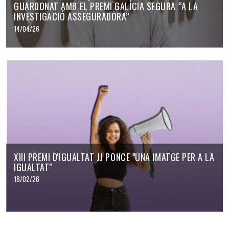
GUARDONAT AMB EL PREMI GALÍCIA SEGURA “A LA
INVESTIGACIÓ ASSEGURADORA”
14/04/26
XIII PREMI D'IGUALTAT JJ PONCE "UNA IMATGE PER A LA
IGUALTAT"
18/02/26