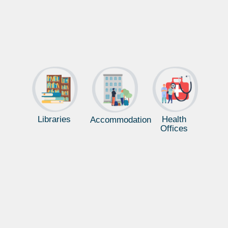
Libraries
Health
Accommodation
Offices