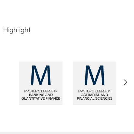
Highlight