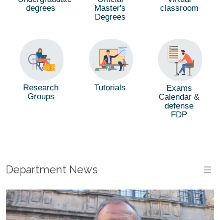
degrees
Master's
classroom
Degrees
Tutorials
Research
Exams
Groups
Calendar &
defense
FDP
Department News
M