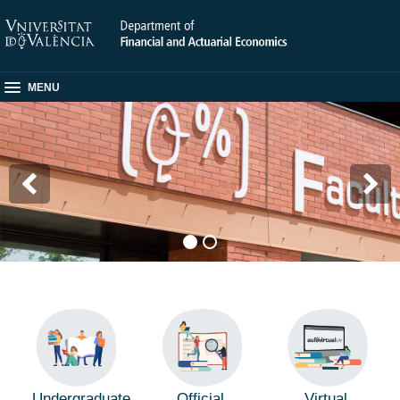
MENU
Undergraduate
Official
Virtual