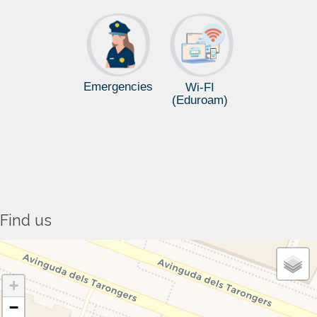
Emergencies
Wi-FI
(Eduroam)
Find us
+
−