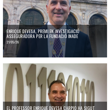
ENRIQUE DEVESA, PREMI EN INVESTIGACIÓ
ASSEGURADORA PER LA FUNDACIÓ INADE
21/05/26
EL PROFESSOR ENRIQUE DEVESA CARPIO HA SIGUT