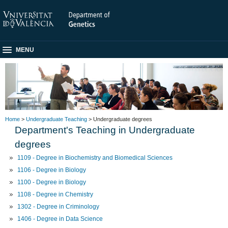
MENU
Home
>
Undergraduate Teaching
> Undergraduate degrees
Department's Teaching in Undergraduate
degrees
1109 - Degree in Biochemistry and Biomedical Sciences
1106 - Degree in Biology
1100 - Degree in Biology
1108 - Degree in Chemistry
1302 - Degree in Criminology
1406 - Degree in Data Science