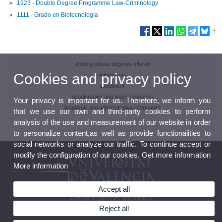
1923 - Double Degree Programme Law-Criminology
1111 - Grado en Biotecnología
Undergraduate degrees offered
Cookies and privacy policy
Admissions
Enrolment
Scholarships and financial support
Your privacy is important for us. Therefore, we inform you
Academic and administrative information
that we use our own and third-party cookies to perform
analysis of the use and measurement of our website in order
to personalize content,as well as provide functionalities to
social networks or analyze our traffic. To continue accept or
modify the configuration of our cookies. Get more information
More information
Accept all
Department of Genetics
Reject all