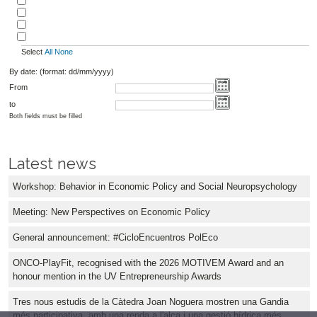
Select
All
None
By date: (format: dd/mm/yyyy)
From
to
Both fields must be filled
Latest news
Workshop: Behavior in Economic Policy and Social Neuropsychology
Meeting: New Perspectives on Economic Policy
General announcement: #CicloEncuentros PolEco
ONCO-PlayFit, recognised with the 2026 MOTIVEM Award and an
honour mention in the UV Entrepreneurship Awards
Tres nous estudis de la Càtedra Joan Noguera mostren una Gandia
més participativa, amb una renda a l'alça i una gestió hídrica més