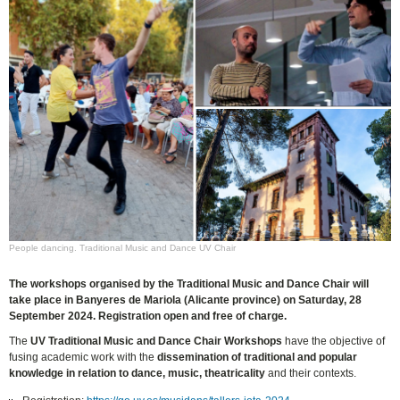
People dancing. Traditional Music and Dance UV Chair
The workshops organised by the Traditional Music and Dance Chair will
take place in Banyeres de Mariola (Alicante province) on Saturday, 28
September 2024. Registration open and free of charge.
The
UV Traditional Music and Dance Chair Workshops
have the objective of
fusing academic work with the
dissemination of traditional and popular
knowledge in relation to dance, music, theatricality
and their contexts.