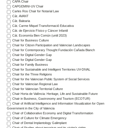
CAPA Chair
CAPGEMINI-UV Chair
Carles Ros Chair for Notarial Law
Cát. AVANT
Cát. Balearia
Càt. Carme Miquel Transformació Educativa
Cát. de Ejercicio Físico y Cáncer Infantil
Cát. Economía Bien Común (until 2023)
Chair for Business Culture
Chair for Citizen Participation and Valencian Landscapes
Chair for Contemporary Thought Fundación Cañada Blanch
Chair for Digital Gender Gap
Chair for Digital Gender Gap
Chair for Family Business
Chair for Sustainable and Intelligent Territories UV-DIVAL
Chair for the Three Religions
Chair for the Valencian Public System of Social Services
Chair for Valencian Regional Law
Chair for Valencian Territorial Culture
Chair Horta de València: Heritage, Life and Sustainable Future
Chair in Business, Gastronomy and Tourism (ECOTUR)
Chair of Artificial Intelligence and Information Visualization for Open
Government in the City of Valencia
Chair of Collaborative Economy and Digital Transformation
Chair of Culture for Climate Emergency
Chair of Dental Implantology Galimplant
Chair of Studies about terrorism and its victim’s rights