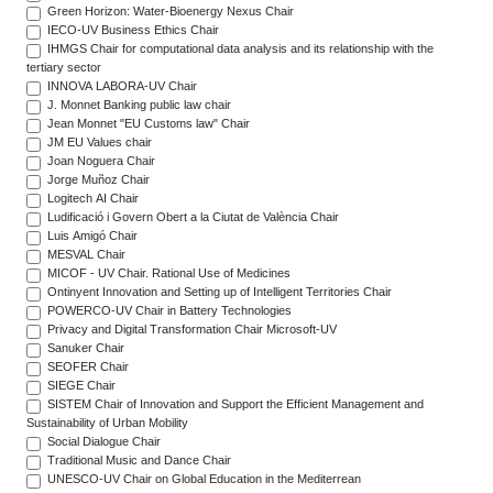
Green Horizon: Water-Bioenergy Nexus Chair
IECO-UV Business Ethics Chair
IHMGS Chair for computational data analysis and its relationship with the
tertiary sector
INNOVA LABORA-UV Chair
J. Monnet Banking public law chair
Jean Monnet "EU Customs law" Chair
JM EU Values chair
Joan Noguera Chair
Jorge Muñoz Chair
Logitech AI Chair
Ludificació i Govern Obert a la Ciutat de València Chair
Luis Amigó Chair
MESVAL Chair
MICOF - UV Chair. Rational Use of Medicines
Ontinyent Innovation and Setting up of Intelligent Territories Chair
POWERCO-UV Chair in Battery Technologies
Privacy and Digital Transformation Chair Microsoft-UV
Sanuker Chair
SEOFER Chair
SIEGE Chair
SISTEM Chair of Innovation and Support the Efficient Management and
Sustainability of Urban Mobility
Social Dialogue Chair
Traditional Music and Dance Chair
UNESCO-UV Chair on Global Education in the Mediterrean