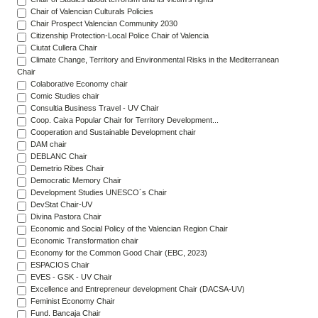
Chair of Valencian Culturals Policies
Chair Prospect Valencian Community 2030
Citizenship Protection-Local Police Chair of Valencia
Ciutat Cullera Chair
Climate Change, Territory and Environmental Risks in the Mediterranean
Chair
Colaborative Economy chair
Comic Studies chair
Consultia Business Travel - UV Chair
Coop. Caixa Popular Chair for Territory Development...
Cooperation and Sustainable Development chair
DAM chair
DEBLANC Chair
Demetrio Ribes Chair
Democratic Memory Chair
Development Studies UNESCO´s Chair
DevStat Chair-UV
Divina Pastora Chair
Economic and Social Policy of the Valencian Region Chair
Economic Transformation chair
Economy for the Common Good Chair (EBC, 2023)
ESPACIOS Chair
EVES - GSK - UV Chair
Excellence and Entrepreneur development Chair (DACSA-UV)
Feminist Economy Chair
Fund. Bancaja Chair