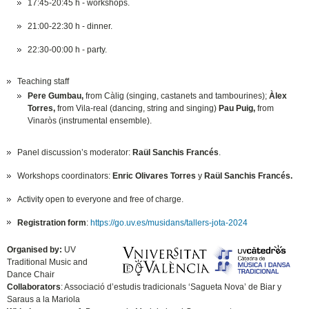
17:45-20:45 h - workshops.
21:00-22:30 h - dinner.
22:30-00:00 h - party.
Teaching staff
Pere Gumbau,
from Càlig (singing, castanets and tambourines);
Àlex
Torres,
from Vila-real (dancing, string and singing)
Pau Puig,
from
Vinaròs (instrumental ensemble).
Panel discussion’s moderator:
Raül Sanchis Francés
.
Workshops coordinators:
Enric Olivares Torres
y
Raül Sanchis Francés.
Activity open to everyone and free of charge.
Registration form
:
https://go.uv.es/musidans/tallers-jota-2024
Organised by:
UV
Traditional Music and
Dance Chair
Collaborators
: Associació d’estudis tradicionals ‘Sagueta Nova’ de Biar y
Saraus a la Mariola