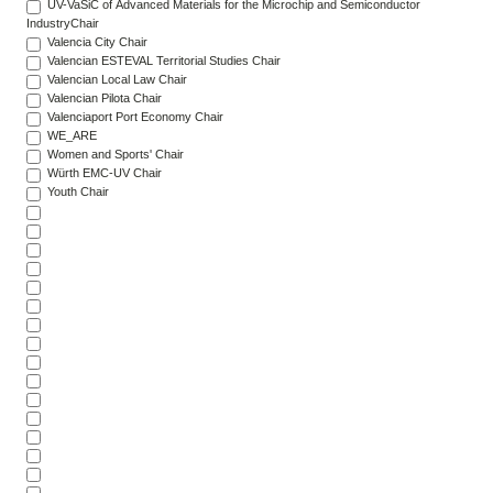
UV-VaSiC of Advanced Materials for the Microchip and Semiconductor
IndustryChair
Valencia City Chair
Valencian ESTEVAL Territorial Studies Chair
Valencian Local Law Chair
Valencian Pilota Chair
Valenciaport Port Economy Chair
WE_ARE
Women and Sports' Chair
Würth EMC-UV Chair
Youth Chair