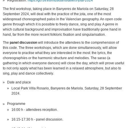
Registration:
https://go.uv.es/musidans/tallers-jota-2024
The first workshop, taking place in Banyeres de Mariola on Saturday, 28
September 2024, will deal with the practice of the jota, one of the most
widespread choreographed palos in the Valencian geography. An open code
genre through which it is possible to freely dance, sing and play. A genre in
which cultural background and improvisation have traditionally gone hand in
hand, far from the more recent folkloric fixation and singularisation.
The
panel discussion
will introduce the attendees to the comprehension of
this code. The three workshops, which are done simultaneously, will allow
everyone to practise what they are interested in the most: the lyrics, the
choreographies or the harmonic structure and melodies. The sarao (a
gathering in which everyone dances) will close the day, which will prove useful
to not only apply what has been learned in a relaxed atmosphere, but also to
sing, play and dance collectively.
Date and place
Local Park Villa Rosario, Banyeres de Mariola. Saturday, 28 September
2024.
Programme
16:00 h - attendees reception.
16:15-17:30 h - panel discussion.