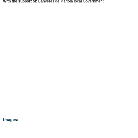
With the support of:
Banyeres de Mariola local Government
Images: