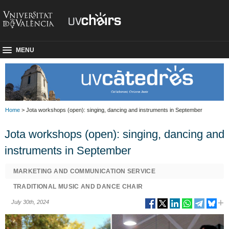
MENU
Home
> Jota workshops (open): singing, dancing and instruments in September
Jota workshops (open): singing, dancing and
instruments in September
MARKETING AND COMMUNICATION SERVICE
TRADITIONAL MUSIC AND DANCE CHAIR
July 30th, 2024