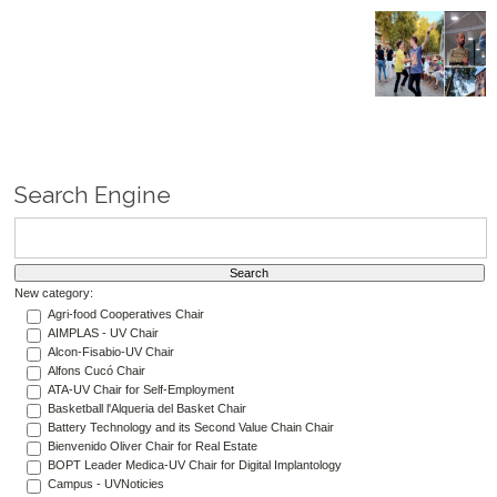
Search Engine
New category:
Agri-food Cooperatives Chair
AIMPLAS - UV Chair
Alcon-Fisabio-UV Chair
Alfons Cucó Chair
ATA-UV Chair for Self-Employment
Basketball l'Alqueria del Basket Chair
Battery Technology and its Second Value Chain Chair
Bienvenido Oliver Chair for Real Estate
BOPT Leader Medica-UV Chair for Digital Implantology
Campus - UVNoticies