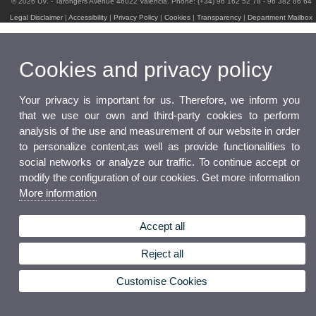
© 2026 UV. - Tarongers Avenue 46022 Valencia. Phone: (+34) 96 162 52 78 - 96 382 86 64
Legal Disclaimer
|
Accessibility
|
Privacy Policy
|
Cookies
|
Transparency
|
Department Mailbox
Cookies and privacy policy
Your privacy is important for us. Therefore, we inform you
that we use our own and third-party cookies to perform
analysis of the use and measurement of our website in order
to personalize content,as well as provide functionalities to
social networks or analyze our traffic. To continue accept or
modify the configuration of our cookies. Get more information
More information
Accept all
Reject all
Customise Cookies