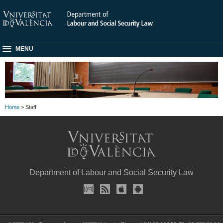
MENU
Home
> Staff
Department of Labour and Social Security Law