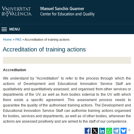
MENU
Home
>
PAS
> Accreditation of training actions
Accreditation of training actions
Accreditation
We understand by “Accreditation” to refer to the process through which the
actions of Development and Educational Innovation Service Staff are
qualitatively and quantitatively assessed; and organised from other services or
departments of the UV, as well as from bodies external to the UV with which
there exists a specific agreement. This assessment process needs to
guarantee the quality of the authorised training actions. The Development and
Educational Innovation Service Staff can authorise training actions organised
for bodies, services and departments, as well as of other bodies, whenever the
actions are assessed positively and are aimed to the staff of our competence.