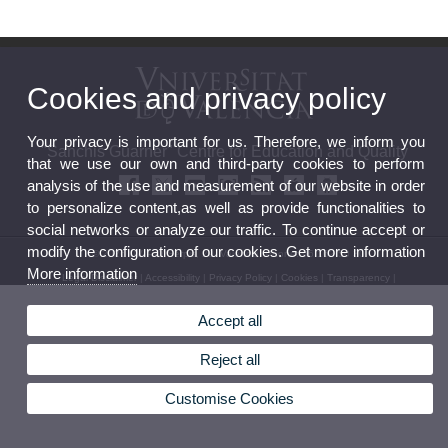
Cookies and privacy policy
Your privacy is important for us. Therefore, we inform you
"Sanchis Guarner" Centre for Education and Quality
that we use our own and third-party cookies to perform
analysis of the use and measurement of our website in order
to personalize content,as well as provide functionalities to
social networks or analyze our traffic. To continue accept or
modify the configuration of our cookies. Get more information
© 2026 UV. - C/ Serpis, 29. Valencia. Phone: 96 162 50 30
More information
Legal Disclaimer
|
Accessibility
|
Privacy Policy
|
Cookies
|
Transparency
|
Accept all
Reject all
Customise Cookies