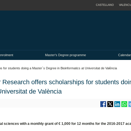
CASTELLANO
VALENCI
enrolment
Master's Degree programme
Calendar
 for students doing a Master´s Degree in Bioinformatics at Universitat de València
 Research offers scholarships for students doi
niversitat de València
al sciences with a monthly grant of € 1,000 for 12 months for the 2016-2017 a