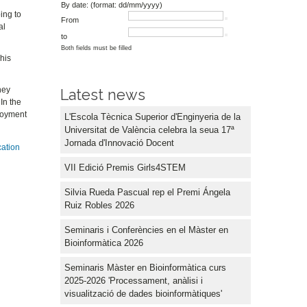
By date: (format: dd/mm/yyyy)
ing to
From
al
to
Both fields must be filled
This
hey
Latest news
In the
ployment
L'Escola Tècnica Superior d'Enginyeria de la
Universitat de València celebra la seua 17ª
Jornada d'Innovació Docent
cation
VII Edició Premis Girls4STEM
Silvia Rueda Pascual rep el Premi Ángela
Ruiz Robles 2026
Seminaris i Conferències en el Màster en
Bioinformàtica 2026
Seminaris Màster en Bioinformàtica curs
2025-2026 'Processament, anàlisi i
visualització de dades bioinformàtiques'