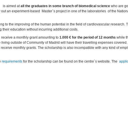
h
is aimed at
all the graduates in some branch of biomedical science
who are go
 out an experiment-based Master´s project in one of the laboratories of the Nation
ng to the improving of the human potential in the field of cardiovascular research. 
g their education without incurring additional costs.
ll receive a monthly grant amounting to
1.000 € for the period of 12 months
while t
se living outside of Community of Madrid will have their travelling expenses covered. 
t receive monthly grants. The scholarship is also incompatible with any kind of em
he
requirements
for the scholarship can be found on the centre´s website. The
appli