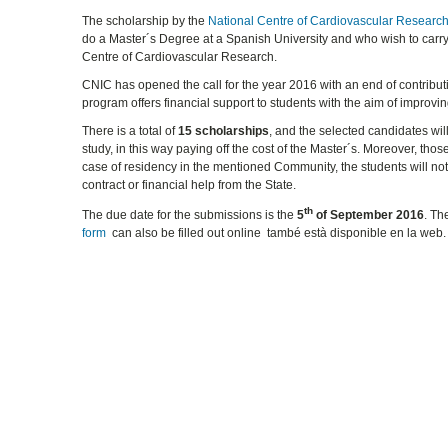
The scholarship by the
National Centre of Cardiovascular Researc
do a Master´s Degree at a Spanish University and who wish to carry
Centre of Cardiovascular Research.
CNIC has opened the call for the year 2016 with an end of contributi
program offers financial support to students with the aim of improvin
There is a total of
15 scholarships
, and the selected candidates wi
study, in this way paying off the cost of the Master´s. Moreover, tho
case of residency in the mentioned Community, the students will no
contract or financial help from the State.
th
The due date for the submissions is the
5
of September 2016
. T
form
can also be filled out online també està disponible en la web.