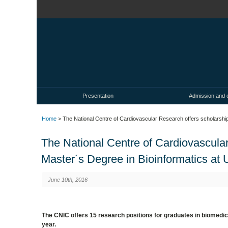
Presentation
Admission and 
Home
> The National Centre of Cardiovascular Research offers scholarships
The National Centre of Cardiovascular
Master´s Degree in Bioinformatics at U
June 10th, 2016
The CNIC offers 15 research positions for graduates in biomedic
year.