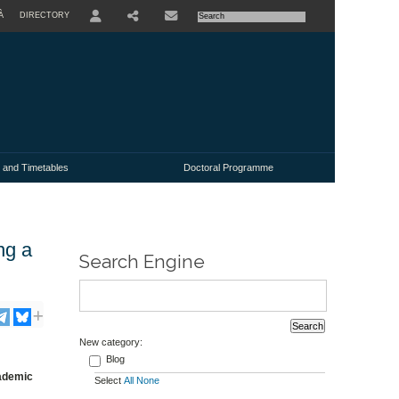
À
DIRECTORY
USER
 and Timetables
Doctoral Programme
ng a
Search Engine
New category:
Blog
cademic
Select
All
None