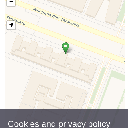
−
Cookies and privacy policy