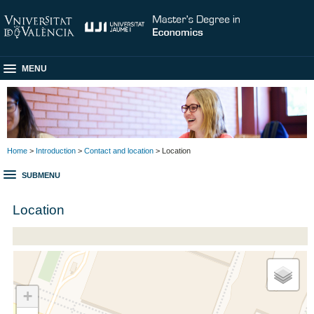
MENU
Home
>
Introduction
>
Contact and location
> Location
SUBMENU
Location
+