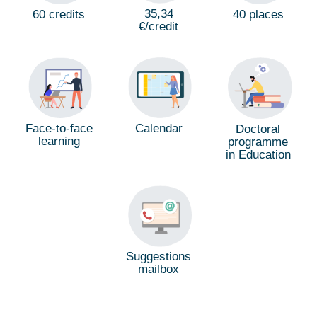
35,34
60 credits
40 places
€/credit
Calendar
Face-to-face
Doctoral
learning
programme
in Education
Suggestions
mailbox