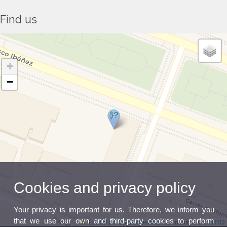
Find us
+
−
Cookies and privacy policy
Your privacy is important for us. Therefore, we inform you
that we use our own and third-party cookies to perform
Leaflet
|
©
OpenStreetMap
contributors ©
CARTO