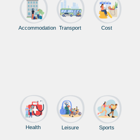
Accommodation
Transport
Cost
Health
Leisure
Sports