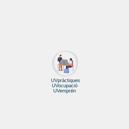
UVpràctiques
UVocupació
UVemprén