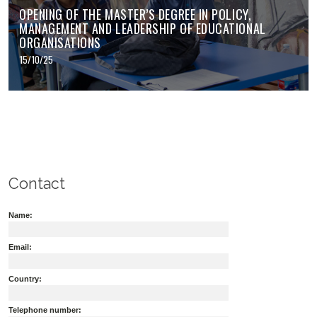
OPENING OF THE MASTER’S DEGREE IN POLICY,
MANAGEMENT AND LEADERSHIP OF EDUCATIONAL
ORGANISATIONS
15/10/25
Contact
Name:
Email:
Country:
Telephone number: