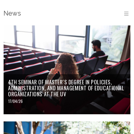
News
M
4TH SEMINAR OF MASTER´S DEGREE IN POLICIES,
ADMINISTRATION, AND MANAGEMENT OF EDUCATIONAL
ORGANIZATIONS AT THE UV
17/04/26