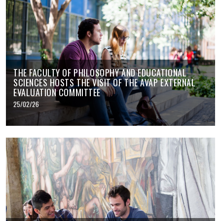
THE FACULTY OF PHILOSOPHY AND EDUCATIONAL
SCIENCES HOSTS THE VISIT OF THE AVAP EXTERNAL
EVALUATION COMMITTEE
25/02/26