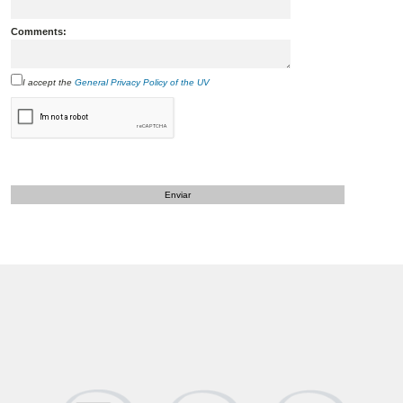
Comments:
I accept the
General Privacy Policy of the UV