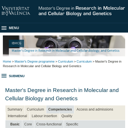
MENU
IBMCG
Master's Degree in Research in Molecular and Cellular Biology, and Genetics
Home
>
Master's Degree programme
>
Curriculum
>
Curriculum
> Master's Degree in
Research in Molecular and Cellular Biology and Genetics
SUBMENU
Master's Degree in Research in Molecular and
Cellular Biology and Genetics
Summary
Curriculum
Competencies
Access and admissions
International
Labour insertion
Quality
Basic
Core
Cross-functional
Specific