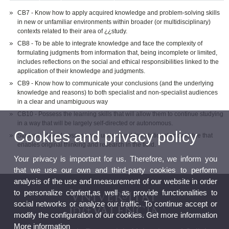
CB7 - Know how to apply acquired knowledge and problem-solving skills
in new or unfamiliar environments within broader (or multidisciplinary)
contexts related to their area of ¿¿study.
CB8 - To be able to integrate knowledge and face the complexity of
formulating judgments from information that, being incomplete or limited,
includes reflections on the social and ethical responsibilities linked to the
application of their knowledge and judgments.
CB9 - Know how to communicate your conclusions (and the underlying
knowledge and reasons) to both specialist and non-specialist audiences
in a clear and unambiguous way
CB10 - Possess the learning skills that will allow them to continue studying
in a way that will be largely self-directed or autonomous.
Cookies and privacy policy
Students should possess and understand foundational knowledge that
enables original thinking and research in the field.
Your privacy is important for us. Therefore, we inform you
that we use our own and third-party cookies to perform
analysis of the use and measurement of our website in order
to personalize content,as well as provide functionalities to
social networks or analyze our traffic. To continue accept or
modify the configuration of our cookies. Get more information
More information