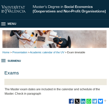
MENU
Home
>
Presentation
>
Academic calendar of the UV
> Exam timetable
SUBMENU
Exams
The Master exam dates are included in the calendar and schedule of the
Master. Check in paragraph