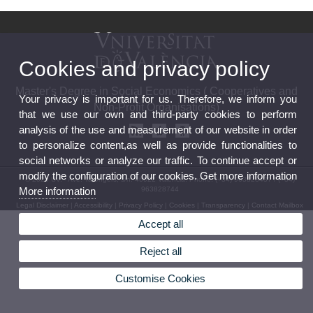
Cookies and privacy policy
Master's Degree in Social Economics ( Cooperatives and
Your privacy is important for us. Therefore, we inform you
Non-Profit Organisations)
that we use our own and third-party cookies to perform
analysis of the use and measurement of our website in order
to personalize content,as well as provide functionalities to
social networks or analyze our traffic. To continue accept or
modify the configuration of our cookies. Get more information
© 2026 UV. - Ave. Tarongers, s/n. 46022 Valencia. Phone: (+34) 963828437 / (+34)
963828744
More information
Legal Disclaimer
|
Accessibility
|
Privacy Policy
|
Cookies
|
Transparency
|
Contact Mailbox
Accept all
Reject all
Customise Cookies