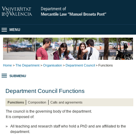
MENU
Home
>
The Department
>
Organisation
>
Department Council
> Functions
SUBMENU
Department Council Functions
Functions
Composition
Calls and agreements
The council is the governing body of the department.
It is composed of:
All teaching and research staff who hold a PhD and are affiliated to the
department.