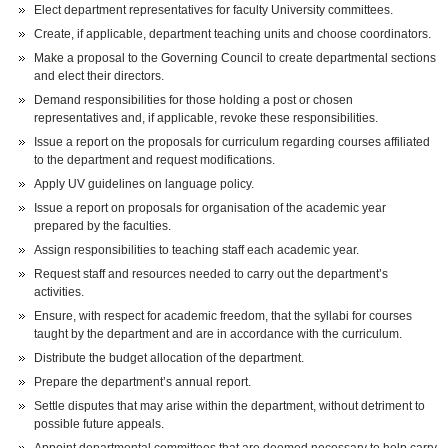
Elect department representatives for faculty University committees.
Create, if applicable, department teaching units and choose coordinators.
Make a proposal to the Governing Council to create departmental sections
and elect their directors.
Demand responsibilities for those holding a post or chosen
representatives and, if applicable, revoke these responsibilities.
Issue a report on the proposals for curriculum regarding courses affiliated
to the department and request modifications.
Apply UV guidelines on language policy.
Issue a report on proposals for organisation of the academic year
prepared by the faculties.
Assign responsibilities to teaching staff each academic year.
Request staff and resources needed to carry out the department’s
activities.
Ensure, with respect for academic freedom, that the syllabi for courses
taught by the department and are in accordance with the curriculum.
Distribute the budget allocation of the department.
Prepare the department’s annual report.
Settle disputes that may arise within the department, without detriment to
possible future appeals.