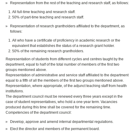
Representation from the rest of the teaching and research staff, as follows:
All full-time teaching and research staff.
50% of part-time teaching and research staff.
Representation of research grantholders affiliated to the department, as
follows:
All who have a certificate of proficiency in academic research or the
equivalent that establishes the status of a research grant holder.
50% of the remaining research grantholders.
Representation of students from different cycles and centres taught by the
department, equal to half of the total number of members of the first two
groups mentioned above.
Representation of administrative and service staff affiliated to the department
equal to a fifth of all the members of the first two groups mentioned above.
Representation, where appropriate, of the adjunct teaching staff from health
institutions.
The department council must be renewed every three years except in the
case of student representatives, who hold a one-year term. Vacancies
produced during this time shall be covered for the remaining time.
Competencies of the department council:
Develop, approve and amend internal departmental regulations.
Elect the director and members of the permanent board.