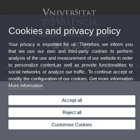
Cookies and privacy policy
Department of Physical Chemistry
Your privacy is important for us. Therefore, we inform you
that we use our own and third-party cookies to perform
analysis of the use and measurement of our website in order
to personalize content,as well as provide functionalities to
© 2026 UV. - Av. Vicent Andrés Estellés, 19. 46100 Burjassot. Spain. Phone: (+34) 96 354 33
social networks or analyze our traffic. To continue accept or
89
modify the configuration of our cookies. Get more information
Legal Disclaimer
|
Accessibility
|
Privacy Policy
|
Cookies
|
Transparency
|
Department Mailbox
More information
Accept all
Reject all
Customise Cookies