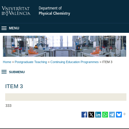
MENU
Home
>
Postgraduate Teaching
>
Continuing Education Programmes
> ITEM 3
SUBMENU
ITEM 3
333