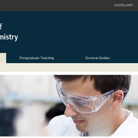
CASTELLANO
Postgraduate Teaching
Doctoral Studies