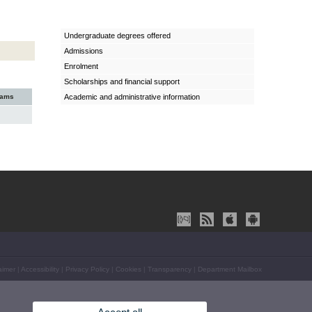
Undergraduate degrees offered
Admissions
Enrolment
Scholarships and financial support
xams
Academic and administrative information
aimer
|
Accessibility
|
Privacy Policy
|
Cookies
|
Transparency
|
Department Mailbox