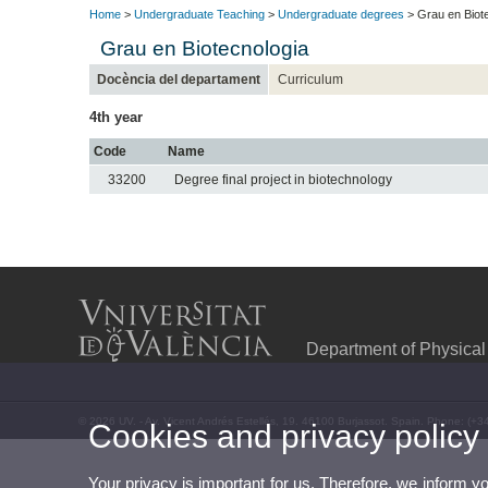
Home
>
Undergraduate Teaching
>
Undergraduate degrees
> Grau en Biot
Grau en Biotecnologia
Docència del departament
Curriculum
4th year
Code
Name
33200
Degree final project in biotechnology
Department of Physical
© 2026 UV. - Av. Vicent Andrés Estellés, 19. 46100 Burjassot. Spain. Phone: (+3
Cookies and privacy policy
Your privacy is important for us. Therefore, we inform y