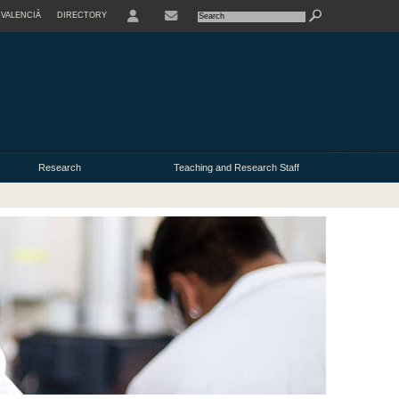
VALENCIÀ
DIRECTORY
USER
Research
Teaching and Research Staff