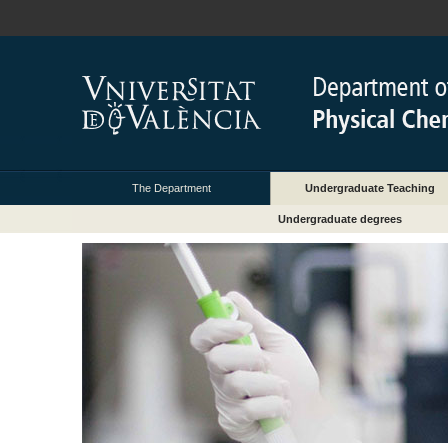
The Department
Undergraduate Teaching
Undergraduate degrees