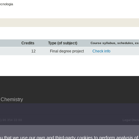
ecnologia
Credits
Type (of subject)
Course syllabus, schedules, e
12
Final degree project
Check info
 Chemistry
4) 96 354 33 89
Legal Discl
ou that we use our own and third-party cookies to perform analysis of