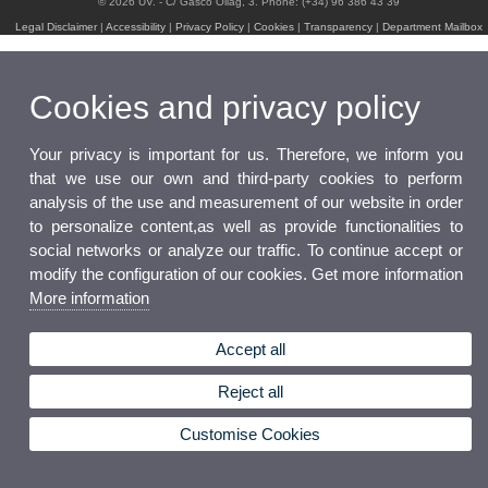
© 2026 UV. - C/ Gascó Oliag, 3. Phone: (+34) 96 386 43 39
Legal Disclaimer
|
Accessibility
|
Privacy Policy
|
Cookies
|
Transparency
|
Department Mailbox
Cookies and privacy policy
Your privacy is important for us. Therefore, we inform you
that we use our own and third-party cookies to perform
analysis of the use and measurement of our website in order
to personalize content,as well as provide functionalities to
social networks or analyze our traffic. To continue accept or
modify the configuration of our cookies. Get more information
More information
Accept all
Reject all
Customise Cookies