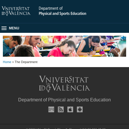
MENU
Home
> The Department
Department of Physical and Sports Education