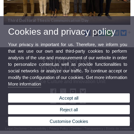
Third Doctoral Thesis Communication Day
Cookies and privacy policy
Your privacy is important for us. Therefore, we inform you
that we use our own and third-party cookies to perform
analysis of the use and measurement of our website in order
to personalize content,as well as provide functionalities to
social networks or analyze our traffic. To continue accept or
modify the configuration of our cookies. Get more information
Science Culture and Innovation Unit
More information
Accept all
Reject all
Customise Cookies
© 2026 UV. - 13 Blasco Ibáñez Avenue 46010 Valencia. Spain. Phone: (+34) 96 339 50 00
Legal Disclaimer
|
Accessibility
|
Privacy Policy
|
Cookies
|
Transparency
|
Bústia de contacte