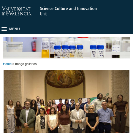
MENU
Home
> Image galleries