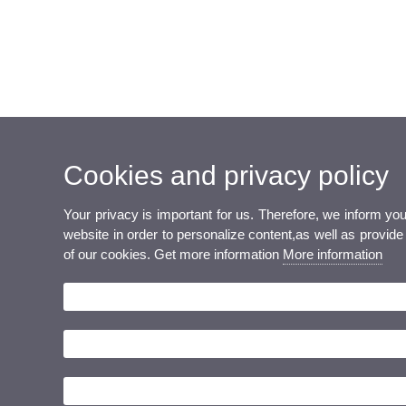
Cookies and privacy policy
Your privacy is important for us. Therefore, we inform y
website in order to personalize content,as well as provide 
of our cookies. Get more information
More information