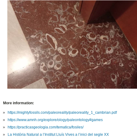
More information:
https://mightyfossils.com/paleoreality/paleoreality_1_cambrian.pdf
https://www.amnh.org/explore/ology/paleontology#games
https://practicasgeologia.com/tematica/fosiles/
La Història Natural a l’Institut Lluís Vives a l’inici del segle XX