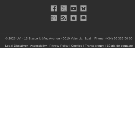
© 2026 UV. - 13 Blasco Ibáñez Avenue 46010 Valencia. Spain. Phone: (+34) 96 339 50 00
Legal Disclaimer
|
Accessibility
|
Privacy Policy
|
Cookies
|
Transparency
|
Bústia de contacte