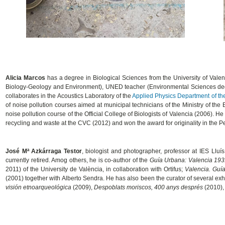
Alicia Marcos
has a degree in Biological Sciences from the University of Vale
Biology-Geology and Environment), UNED teacher (Environmental Sciences degr
collaborates in the Acoustics Laboratory of the
Applied Physics Department of the
of noise pollution courses aimed at municipal technicians of the Ministry of the
noise pollution course of the Official College of Biologists of Valencia (2006).
recycling and waste at the CVC (2012) and won the award for originality in the 
José Mª Azkárraga Testor
, biologist and photographer, professor at IES Lluí
currently retired. Amog others, he is co-author of the
Guía Urbana: Valencia 19
2011) of the University de València, in collaboration with Ortifus;
Valencia. Guía
(2001) together with Alberto Sendra. He has also been the curator of several exh
visión etnoarqueológica
(2009),
Despoblats moriscos, 400 anys després
(2010)