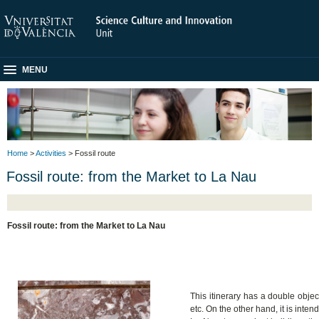
MENU
Home
>
Activities
> Fossil route
Fossil route: from the Market to La Nau
Fossil route: from the Market to La Nau
This itinerary has a double obje
etc. On the other hand, it is inte