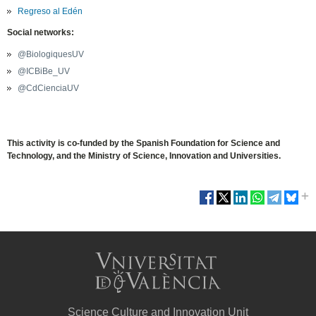
Regreso al Edén
Social networks:
@BiologiquesUV
@ICBiBe_UV
@CdCienciaUV
This activity is co-funded by the Spanish Foundation for Science and
Technology, and the Ministry of Science, Innovation and Universities.
Science Culture and Innovation Unit