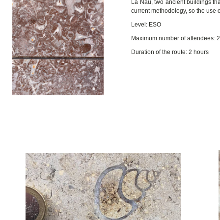
La Nau, two ancient buildings that
current methodology, so the use o
Level: ESO
Maximum number of attendees: 
Duration of the route: 2 hours