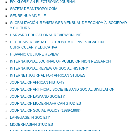
FOLKLORE. AN ELECTRONIC JOURNAL
GAZETA DE ANTROPOLOGÍA
GENRE HUMAINE, LE
GLOBALIZACIÓN. REVISTA WEB MENSUAL DE ECONOMÍA, SOCIEDAD
Y CULTURA
HARVARD EDUCATIONAL REVIEW ONLINE
HEURESIS. REVISTA ELECTRÓNICA DE INVESTIGACIÓN
CURRICULAR Y EDUCATIVA
HISPANIC CULTURE REVIEW
INTERNATIONAL JOURNAL OF PUBLIC OPINION RESEARCH
INTERNATIONAL REVIEW OF SOCIAL HISTORY
INTERNET JOURNAL FOR AFRICAN STUDIES
JOURNAL OF AFRICAN HISTORY
JOURNAL OF ARTIFICIAL SOCIETIES AND SOCIAL SIMULATION
JOURNAL OF LAW AND SOCIETY,
JOURNAL OF MODERN AFRICAN STUDIES
JOURNAL OF SOCIAL POLICY (1989-1999)
LANGUAGE IN SOCIETY
MODERN ASIAN STUDIES