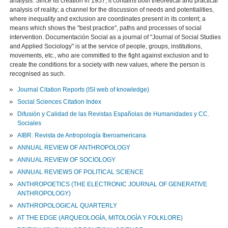
analysis. Since its creation in 1957, it contains both theoretical and practical
analysis of reality; a channel for the discussion of needs and potentialities,
where inequality and exclusion are coordinates present in its content; a
means which shows the "best practice", paths and processes of social
intervention. Documentación Social as a journal of "Journal of Social Studies
and Applied Sociology" is at the service of people, groups, institutions,
movements, etc., who are committed to the fight against exclusion and to
create the conditions for a society with new values, where the person is
recognised as such.
Journal Citation Reports (ISI web of knowledge)
Social Sciences Citation Index
Difusión y Calidad de las Revistas Españolas de Humanidades y CC.
Sociales
AIBR. Revista de Antropología Iberoamericana
ANNUAL REVIEW OF ANTHROPOLOGY
ANNUAL REVIEW OF SOCIOLOGY
ANNUAL REVIEWS OF POLITICAL SCIENCE
ANTHROPOETICS (THE ELECTRONIC JOURNAL OF GENERATIVE
ANTHROPOLOGY)
ANTHROPOLOGICAL QUARTERLY
AT THE EDGE (ARQUEOLOGÍA, MITOLOGÍA Y FOLKLORE)