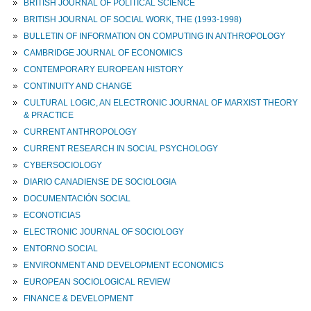
BRITISH JOURNAL OF POLITICAL SCIENCE
BRITISH JOURNAL OF SOCIAL WORK, THE (1993-1998)
BULLETIN OF INFORMATION ON COMPUTING IN ANTHROPOLOGY
CAMBRIDGE JOURNAL OF ECONOMICS
CONTEMPORARY EUROPEAN HISTORY
CONTINUITY AND CHANGE
CULTURAL LOGIC, AN ELECTRONIC JOURNAL OF MARXIST THEORY
& PRACTICE
CURRENT ANTHROPOLOGY
CURRENT RESEARCH IN SOCIAL PSYCHOLOGY
CYBERSOCIOLOGY
DIARIO CANADIENSE DE SOCIOLOGIA
DOCUMENTACIÓN SOCIAL
ECONOTICIAS
ELECTRONIC JOURNAL OF SOCIOLOGY
ENTORNO SOCIAL
ENVIRONMENT AND DEVELOPMENT ECONOMICS
EUROPEAN SOCIOLOGICAL REVIEW
FINANCE & DEVELOPMENT