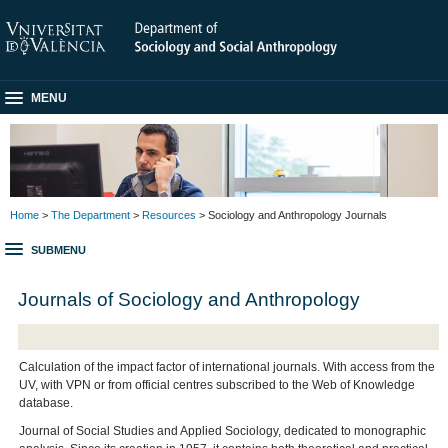
MENU
Home
>
The Department
>
Resources
> Sociology and Anthropology Journals
SUBMENU
Journals of Sociology and Anthropology
Calculation of the impact factor of international journals. With access from the
UV, with VPN or from official centres subscribed to the Web of Knowledge
database.
Journal of Social Studies and Applied Sociology, dedicated to monographic