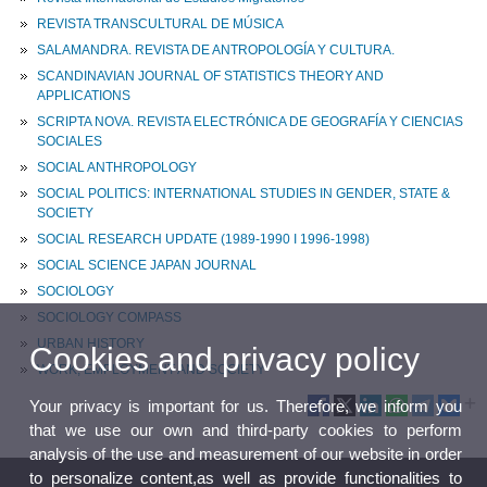
REVISTA TRANSCULTURAL DE MÚSICA
SALAMANDRA. REVISTA DE ANTROPOLOGÍA Y CULTURA.
SCANDINAVIAN JOURNAL OF STATISTICS THEORY AND
APPLICATIONS
SCRIPTA NOVA. REVISTA ELECTRÓNICA DE GEOGRAFÍA Y CIENCIAS
SOCIALES
SOCIAL ANTHROPOLOGY
SOCIAL POLITICS: INTERNATIONAL STUDIES IN GENDER, STATE &
SOCIETY
SOCIAL RESEARCH UPDATE (1989-1990 I 1996-1998)
SOCIAL SCIENCE JAPAN JOURNAL
SOCIOLOGY
SOCIOLOGY COMPASS
URBAN HISTORY
Cookies and privacy policy
WORK, EMPLOYMENT AND SOCIETY
Your privacy is important for us. Therefore, we inform you
that we use our own and third-party cookies to perform
analysis of the use and measurement of our website in order
to personalize content,as well as provide functionalities to