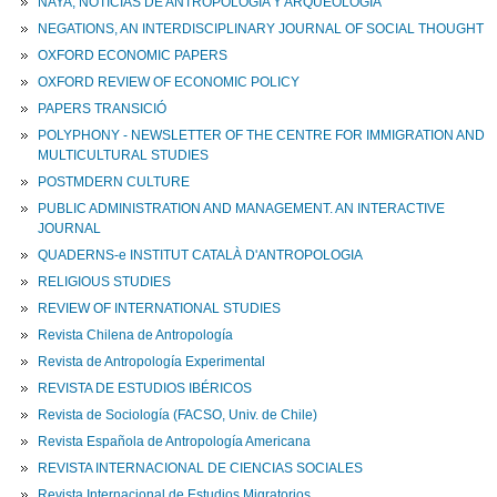
NAYA, NOTICIAS DE ANTROPOLOGIA Y ARQUEOLOGIA
NEGATIONS, AN INTERDISCIPLINARY JOURNAL OF SOCIAL THOUGHT
OXFORD ECONOMIC PAPERS
OXFORD REVIEW OF ECONOMIC POLICY
PAPERS TRANSICIÓ
POLYPHONY - NEWSLETTER OF THE CENTRE FOR IMMIGRATION AND
MULTICULTURAL STUDIES
POSTMDERN CULTURE
PUBLIC ADMINISTRATION AND MANAGEMENT. AN INTERACTIVE
JOURNAL
QUADERNS-e INSTITUT CATALÀ D'ANTROPOLOGIA
RELIGIOUS STUDIES
REVIEW OF INTERNATIONAL STUDIES
Revista Chilena de Antropología
Revista de Antropología Experimental
REVISTA DE ESTUDIOS IBÉRICOS
Revista de Sociología (FACSO, Univ. de Chile)
Revista Española de Antropología Americana
REVISTA INTERNACIONAL DE CIENCIAS SOCIALES
Revista Internacional de Estudios Migratorios