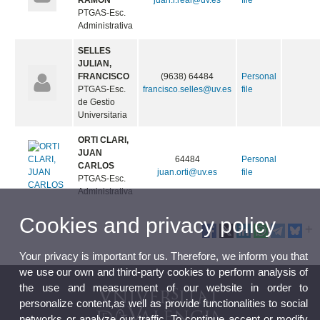
RAMON
juan.r.real@uv.es
file
PTGAS-Esc.
Administrativa
SELLES
JULIAN,
FRANCISCO
(9638) 64484
Personal
PTGAS-Esc.
francisco.selles@uv.es
file
de Gestio
Universitaria
ORTI CLARI,
JUAN
64484
Personal
CARLOS
juan.orti@uv.es
file
PTGAS-Esc.
Administrativa
Cookies and privacy policy
Your privacy is important for us. Therefore, we inform you that
we use our own and third-party cookies to perform analysis of
the use and measurement of our website in order to
personalize content,as well as provide functionalities to social
networks or analyze our traffic. To continue accept or modify