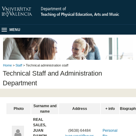
MENU
Home
>
Staff
> Technical administration staff
Technical Staff and Administration
Department
Surname and
Photo
Address
+ info
Biograph
name
REAL
SALES,
JUAN
(9638) 64484
Personal