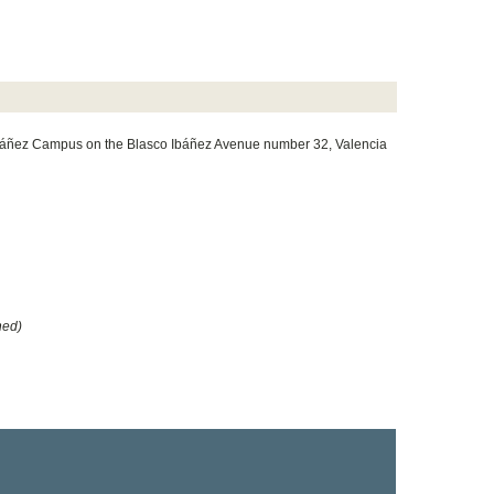
 Ibáñez Campus on the Blasco Ibáñez Avenue number 32, Valencia
hed)