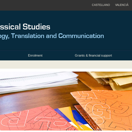
CASTELLANO
VALENCIÀ
Enrolment
Grants & financial support