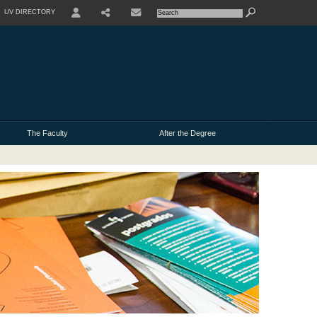
UV DIRECTORY
USER
The Faculty
After the Degree