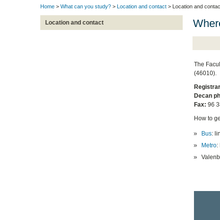
Home
>
What can you study?
>
Location and contact
> Location and contac
Where
Location and contact
The Facul
(46010).
Registrar
Decan ph
Fax:
96 3
How to ge
Bus
: l
Metro
:
Valenbi