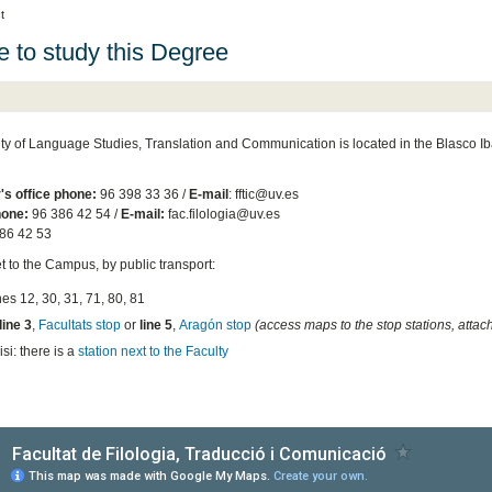
t
 to study this Degree
ty of Language Studies, Translation and Communication is located in the Blasco
's office phone:
96 398 33 36 /
E-mail
: fftic@uv.es
one:
96 386 42 54 /
E-mail:
fac.filologia@uv.es
86 42 53
t to the Campus, by public transport:
ines 12, 30, 31, 71, 80, 81
line 3
,
Facultats stop
or
line 5
,
Aragón stop
(access maps to the stop stations, attac
si: there is a
station next to the Faculty