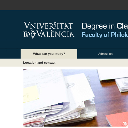
What can you study?
Admission
Location and contact