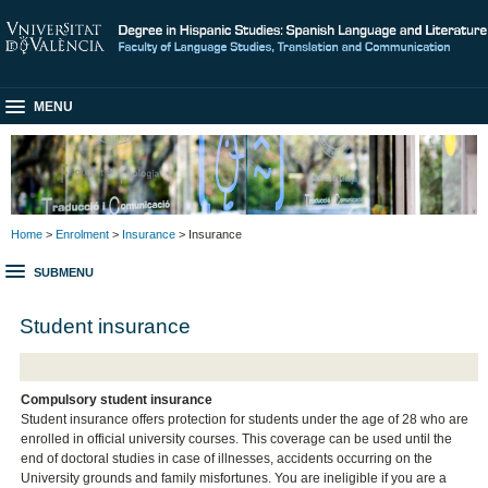
MENU
Home
>
Enrolment
>
Insurance
> Insurance
SUBMENU
Student insurance
Compulsory student insurance
Student insurance offers protection for students under the age of 28 who are
enrolled in official university courses. This coverage can be used until the
end of doctoral studies in case of illnesses, accidents occurring on the
University grounds and family misfortunes. You are ineligible if you are a