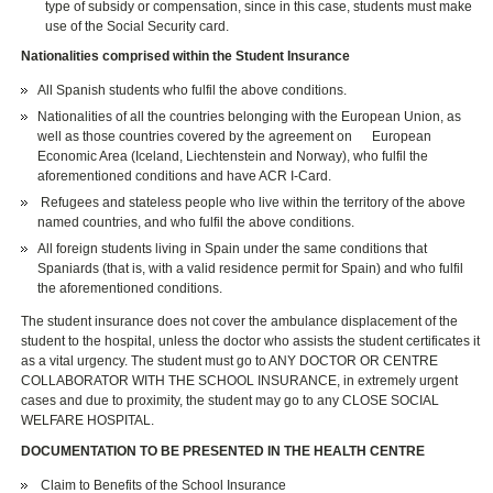
type of subsidy or compensation, since in this case, students must make
use of the Social Security card.
Nationalities comprised within the Student Insurance
All Spanish students who fulfil the above conditions.
Nationalities of all the countries belonging with the European Union, as
well as those countries covered by the agreement on European
Economic Area (Iceland, Liechtenstein and Norway), who fulfil the
aforementioned conditions and have ACR I-Card.
Refugees and stateless people who live within the territory of the above
named countries, and who fulfil the above conditions.
All foreign students living in Spain under the same conditions that
Spaniards (that is, with a valid residence permit for Spain) and who fulfil
the aforementioned conditions.
The student insurance does not cover the ambulance displacement of the
student to the hospital, unless the doctor who assists the student certificates it
as a vital urgency. The student must go to ANY DOCTOR OR CENTRE
COLLABORATOR WITH THE SCHOOL INSURANCE, in extremely urgent
cases and due to proximity, the student may go to any CLOSE SOCIAL
WELFARE HOSPITAL.
DOCUMENTATION TO BE PRESENTED IN THE HEALTH CENTRE
Claim to Benefits of the School Insurance