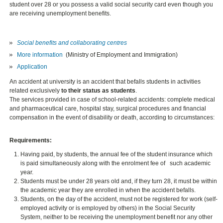
student over 28 or you possess a valid social security card even though you
are receiving unemployment benefits.
Social benefits and collaborating centres
More information
(Ministry of Employment and Immigration)
Application
An accident at university is an accident that befalls students in activities
related exclusively
to their status as students
.
The services provided in case of school-related accidents: complete medical
and pharmaceutical care, hospital stay, surgical procedures and financial
compensation in the event of disability or death, according to circumstances:
Requirements:
Having paid, by students, the annual fee of the student insurance which
is paid simultaneously along with the enrolment fee of such academic
year.
Students must be under 28 years old and, if they turn 28, it must be within
the academic year they are enrolled in when the accident befalls.
Students, on the day of the accident, must not be registered for work (self-
employed activity or is employed by others) in the Social Security
System, neither to be receiving the unemployment benefit nor any other