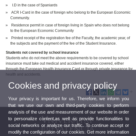
I.D in the case of Spaniards
ACR I-Card in the case of foreign who belong to the European Economic
Community.
Residence permit in case of foreign living in Spain who does not belong
to the European Economic Community
Printed receipt of the registration fee of the Faculty, the academic year, of
the subjects and the payment of the fee of the Student Insurance.
Students not covered by school insurance
Students who do not meet the above requirements to be covered by school
insurance must take out medical and accident insurance covered, either
through the European Health Insurance Card or through private insurance for
health and accidents.
Cookies and privacy policy
Your privacy is important for us. Therefore, we inform you
that we use our own and third-party cookies to perform
analysis of the use and measurement of our website in order
to personalize content,as well as provide functionalities to
social networks or analyze our traffic. To continue accept or
modify the configuration of our cookies. Get more information