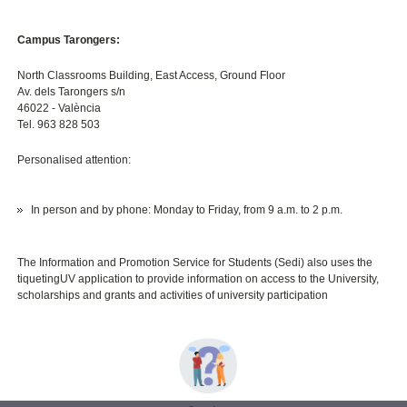
Campus Tarongers:
North Classrooms Building, East Access, Ground Floor
Av. dels Tarongers s/n
46022 - València
Tel. 963 828 503
Personalised attention:
In person and by phone: Monday to Friday, from 9 a.m. to 2 p.m.
The Information and Promotion Service for Students (Sedi) also uses the
tiquetingUV application to provide information on access to the University,
scholarships and grants and activities of university participation