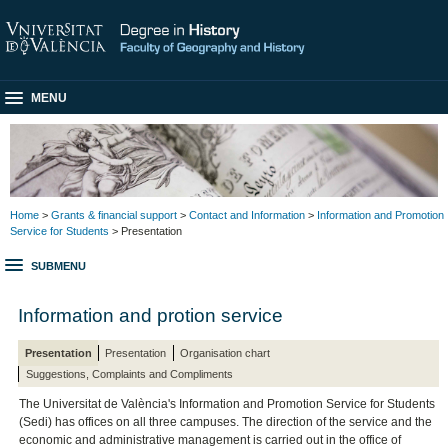
MENU
Home
>
Grants & financial support
>
Contact and Information
>
Information and Promotion
Service for Students
> Presentation
SUBMENU
Information and protion service
Presentation
Presentation
Organisation chart
Suggestions, Complaints and Compliments
The Universitat de València's Information and Promotion Service for Students
(Sedi) has offices on all three campuses. The direction of the service and the
economic and administrative management is carried out in the office of