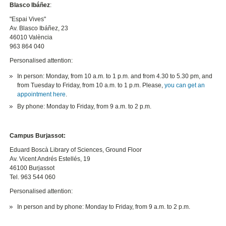
Blasco Ibáñez
:
"Espai Vives"
Av. Blasco Ibáñez, 23
46010 València
963 864 040
Personalised attention:
In person: Monday, from 10 a.m. to 1 p.m. and from 4.30 to 5.30 pm, and
from Tuesday to Friday, from 10 a.m. to 1 p.m. Please,
you can get an
appointment here
.
By phone: Monday to Friday, from 9 a.m. to 2 p.m.
Campus Burjassot:
Eduard Boscà Library of Sciences, Ground Floor
Av. Vicent Andrés Estellés, 19
46100 Burjassot
Tel. 963 544 060
Personalised attention:
In person and by phone: Monday to Friday, from 9 a.m. to 2 p.m.