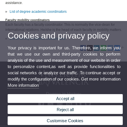
assistance.
List of degree academic coordinators
Faculty mobility coordinators
Each faculty has a faculty coordinator. This is normally the vice-dean for
international relations. He/she is the head of each faculty in mobility matters.
Cookies and privacy policy
List of faculty academic coordinators
Your privacy is important for us. Therefore, we inform you
that we use our own and third-party cookies to perform
analysis of the use and measurement of our website in order
to personalize content,as well as provide functionalities to
social networks or analyze our traffic. To continue accept or
modify the configuration of our cookies. Get more information
More information
Degree in History
Accept all
Reject all
Customise Cookies
© 2026 UV. - Avenida Blasco Ibáñez, 28. 46010 Valencia. Spain. Tel. (+34) 96 386 47 23