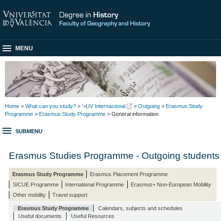
MENU
Home
>
What can you study?
>
'>UV Internacional
>
Outgoing
>
Erasmus Study
Programme
>
Erasmus Study Programme
> General information
SUBMENU
Erasmus Studies Programme - Outgoing students
Erasmus Study Programme
Erasmus Placement Programme
SICUE Programme
International Programme
Erasmus+ Non-European Mobility
Other mobility
Travel support
Erasmus Study Programme
Calendars, subjects and schedules
Useful documents
Useful Resources