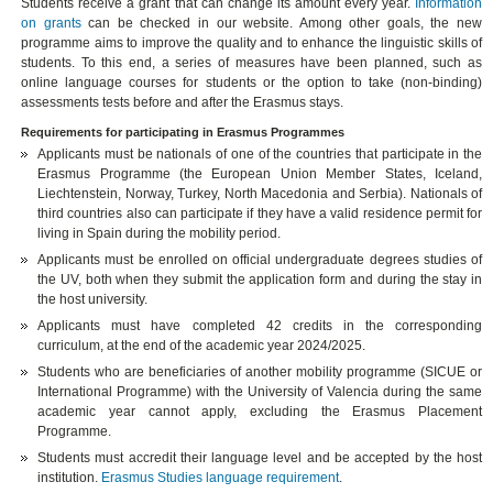
Students receive a grant that can change its amount every year.
Information
on grants
can be checked in our website. Among other goals, the new
programme aims to improve the quality and to enhance the linguistic skills of
students. To this end, a series of measures have been planned, such as
online language courses for students or the option to take (non-binding)
assessments tests before and after the Erasmus stays.
Requirements for participating in Erasmus Programmes
Applicants must be nationals of one of the countries that participate in the
Erasmus Programme (the European Union Member States, Iceland,
Liechtenstein, Norway, Turkey, North Macedonia and Serbia). Nationals of
third countries also can participate if they have a valid residence permit for
living in Spain during the mobility period.
Applicants must be enrolled on official undergraduate degrees studies of
the UV, both when they submit the application form and during the stay in
the host university.
Applicants must have completed 42 credits in the corresponding
curriculum, at the end of the academic year 2024/2025.
Students who are beneficiaries of another mobility programme (SICUE or
International Programme) with the University of Valencia during the same
academic year cannot apply, excluding the Erasmus Placement
Programme.
Students must accredit their language level and be accepted by the host
institution.
Erasmus Studies language requirement
.