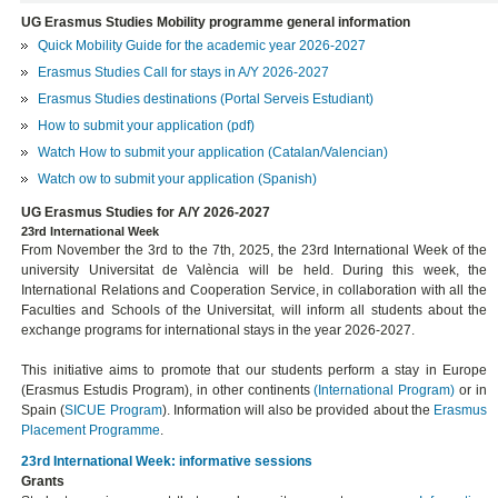
UG Erasmus Studies Mobility programme general information
Quick Mobility Guide for the academic year 2026-2027
Erasmus Studies Call for stays in A/Y 2026-2027
Erasmus Studies destinations (Portal Serveis Estudiant)
How to submit your application (pdf)
Watch How to submit your application (Catalan/Valencian)
Watch ow to submit your application (Spanish)
UG Erasmus Studies for A/Y 2026-2027
23rd International Week
From November the 3rd to the 7th, 2025, the 23rd International Week of the
university Universitat de València will be held. During this week, the
International Relations and Cooperation Service, in collaboration with all the
Faculties and Schools of the Universitat, will inform all students about the
exchange programs for international stays in the year 2026-2027.
This initiative aims to promote that our students perform a stay in Europe
(Erasmus Estudis Program), in other continents
(International Program)
or in
Spain (
SICUE Program
). Information will also be provided about the
Erasmus
Placement
Programme
.
23rd International Week: informative sessions
Grants