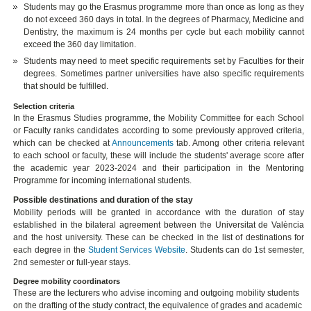
Students may go the Erasmus programme more than once as long as they
do not exceed 360 days in total. In the degrees of Pharmacy, Medicine and
Dentistry, the maximum is 24 months per cycle but each mobility cannot
exceed the 360 day limitation.
Students may need to meet specific requirements set by Faculties for their
degrees. Sometimes partner universities have also specific requirements
that should be fulfilled.
Selection criteria
In the Erasmus Studies programme, the Mobility Committee for each School
or Faculty ranks candidates according to some previously approved criteria,
which can be checked at
Announcements
tab. Among other criteria relevant
to each school or faculty, these will include the students' average score after
the academic year 2023-2024 and their participation in the Mentoring
Programme for incoming international students.
Possible destinations and duration of the stay
Mobility periods will be granted in accordance with the duration of stay
established in the bilateral agreement between the Universitat de València
and the host university. These can be checked in the list of destinations for
each degree in the
Student Services Website
. Students can do 1st semester,
2nd semester or full-year stays.
Degree mobility coordinators
These are the lecturers who advise incoming and outgoing mobility students
on the drafting of the study contract, the equivalence of grades and academic