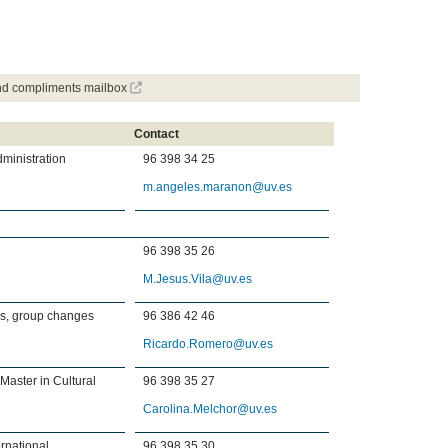
and compliments mailbox
Contact
dministration
96 398 34 25
m.angeles.maranon@uv.es
96 398 35 26
M.Jesus.Vila@uv.es
es, group changes
96 386 42 46
Ricardo.Romero@uv.es
 Master in Cultural
96 398 35 27
Carolina.Melchor@uv.es
rnational
96 398 35 30