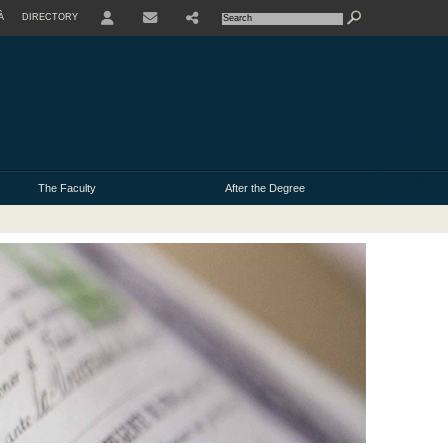
À
DIRECTORY
USER
The Faculty
After the Degree