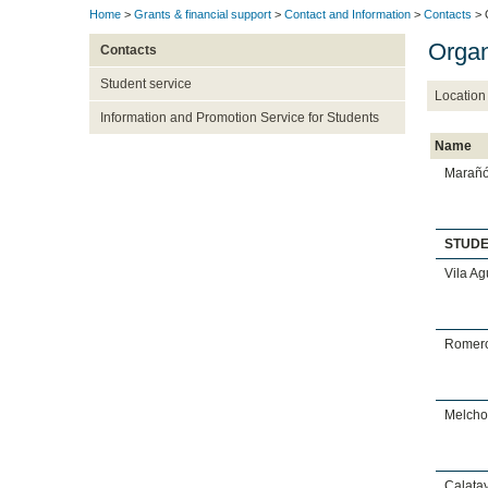
Home
>
Grants & financial support
>
Contact and Information
>
Contacts
> 
Organ
Contacts
Student service
Location
Information and Promotion Service for Students
Name
Marañó
STUD
Vila Ag
Romero
Melchor
Calata