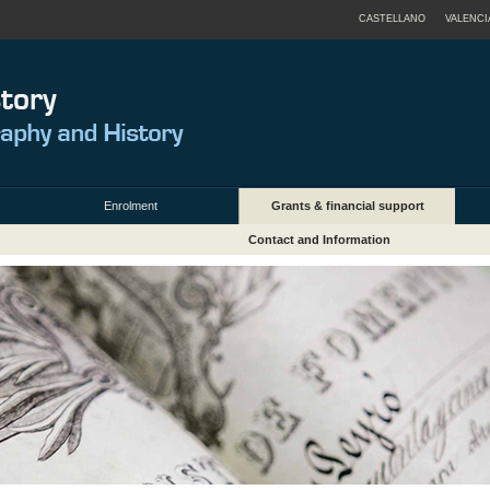
CASTELLANO
VALENCI
Enrolment
Grants & financial support
Contact and Information