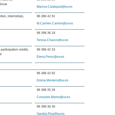
Sicue
Marcos.Calatayud@uv.es
tion, internships,
96 386 42 91
M.Carmen.Carrion@uv.es
96 398 36 18
Teresa.Chacon@uv.es
 participation crèdits,
96 386 42 33
rd
Elena.Perez@uv.es
96 386 42 92
Emma.Montero@uv.es
96 398 35 28
Consuelo.Mares@uv.es
96 398 36 30
Sandra.Pina@uv.es