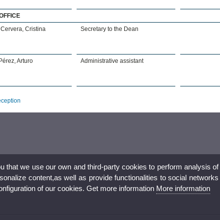
OFFICE
Cervera, Cristina
Secretary to the Dean
érez, Arturo
Administrative assistant
eception
ou that we use our own and third-party cookies to perform analysis of
nalize content,as well as provide functionalities to social networks
configuration of our cookies. Get more information
More information