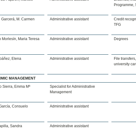
Programme, 
n Garcerá, M. Carmen
Administrative assistant
Credit recogni
TFG
 Morlesín, Maria Teresa
Administrative assistant
Degrees
Ibáñez, Elena
Administrative assistant
File transfers,
university ca
OMIC MANAGEMENT
o Sierra, Emma Mª
Specialist for Administrative
Management
García, Consuelo
Administrative assistant
pilla, Sandra
Administrative assistant