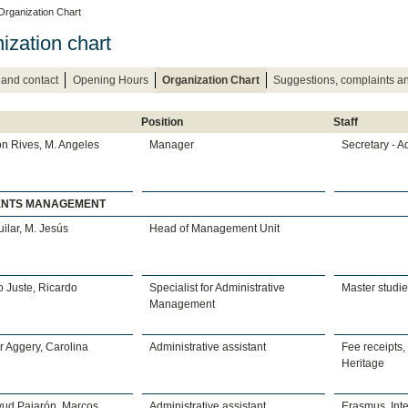
Organization Chart
ization chart
 and contact
Opening Hours
Organization Chart
Suggestions, complaints 
Position
Staff
n Rives, M. Angeles
Manager
Secretary - A
ENTS MANAGEMENT
uilar, M. Jesús
Head of Management Unit
 Juste, Ricardo
Specialist for Administrative
Master studi
Management
 Aggery, Carolina
Administrative assistant
Fee receipts,
Heritage
yud Pajarón, Marcos
Administrative assistant
Erasmus, Inte