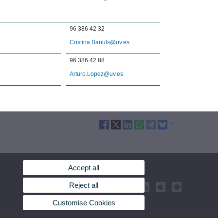
96 386 42 32
Cristina.Banuls@uv.es
96 386 42 88
Arturo.Lopez@uv.es
Accept all
Reject all
Customise Cookies