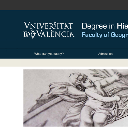
What can you study?
Admission