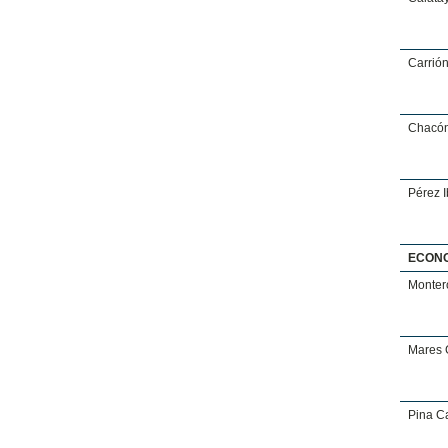
Carrió
Chacón
Pérez 
ECON
Monter
Mares 
Pina Ca