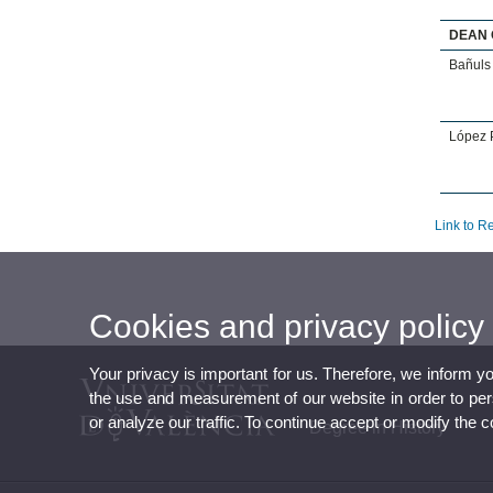
DEAN 
Bañuls 
López P
Link to R
Cookies and privacy policy
Your privacy is important for us. Therefore, we inform y
the use and measurement of our website in order to perso
or analyze our traffic. To continue accept or modify the 
Degree in History