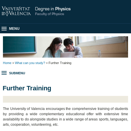
MENU
Home
>
What can you study?
> Further Training
SUBMENU
Further Training
The University of Valencia encourages the comprehensive training of students
by providing a wide complementary educational offer with extensive time
availability to do alongside studies in a wide range of areas sports, languages,
arts, cooperation, volunteering, etc.