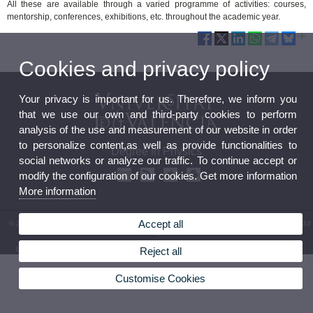
All these are available through a varied programme of activities: courses,
mentorship, conferences, exhibitions, etc. throughout the academic year.
Cookies and privacy policy
Your privacy is important for us. Therefore, we inform you
that we use our own and third-party cookies to perform
analysis of the use and measurement of our website in order
to personalize content,as well as provide functionalities to
Degree in Physics
social networks or analyze our traffic. To continue accept or
modify the configuration of our cookies. Get more information
More information
Accept all
© 2026 UV. - Av. Vicent Andrés Estellés, 19. 46100 Burjassot. Spain. Phone: (+34) 96 354 33
07
Reject all
Legal Disclaimer
|
Accessibility
|
Privacy Policy
|
Cookies
|
Transparency
|
Contact mailbox
Customise Cookies