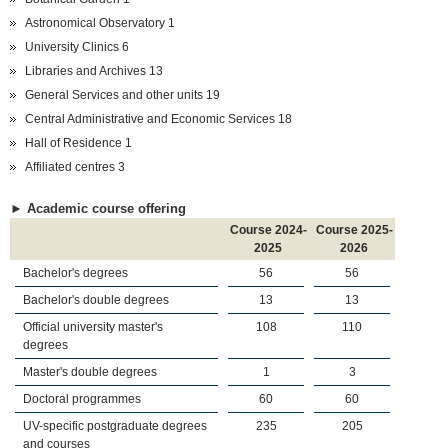
Astronomical Observatory 1
University Clinics 6
Libraries and Archives 13
General Services and other units 19
Central Administrative and Economic Services 18
Hall of Residence 1
Affiliated centres 3
► Academic course offering
Course 2024-
Course 2025-
2025
2026
Bachelor's degrees
56
56
Bachelor's double degrees
13
13
Official university master's
108
110
degrees
Master's double degrees
1
3
Doctoral programmes
60
60
UV-specific postgraduate degrees
235
205
and courses