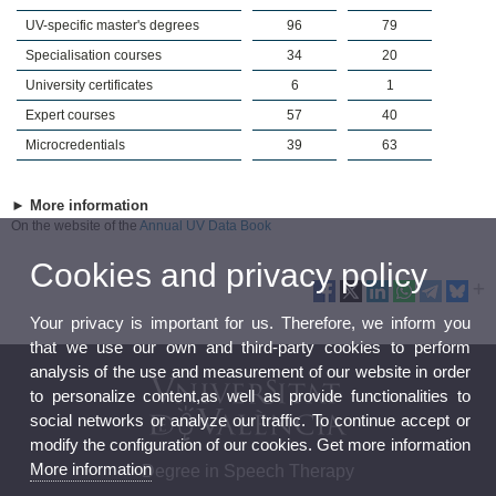
UV-specific master's degrees
96
79
Specialisation courses
34
20
University certificates
6
1
Expert courses
57
40
Microcredentials
39
63
► More information
On the website of the
Annual UV Data Book
Cookies and privacy policy
Your privacy is important for us. Therefore, we inform you
that we use our own and third-party cookies to perform
analysis of the use and measurement of our website in order
to personalize content,as well as provide functionalities to
social networks or analyze our traffic. To continue accept or
modify the configuration of our cookies. Get more information
More information
Degree in Speech Therapy