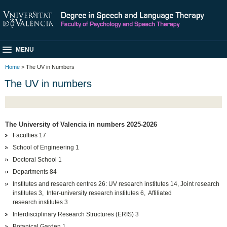
MENU
Home
> The UV in Numbers
The UV in numbers
The University of Valencia in numbers 2025-2026
Faculties 17
School of Engineering 1
Doctoral School 1
Departments 84
Institutes and research centres 26: UV research institutes 14, Joint research
institutes 3, Inter-university research institutes 6, Affiliated
research institutes 3
Interdisciplinary Research Structures (ERIS) 3
Botanical Garden 1