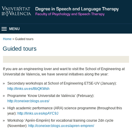
MENU
Home
> Guided tours
Guided tours
If you are an engineering lover and want to visit the School of Engineering at
Universitat de Valencia, we have several initiatives along the year:
Secondary workshops at School of Engineering ETSE-UV (January):
http://links.uv.es/8bQKWsh
Programme ‘Know Universitat de València’ (February):
http://coneixer.blogs.uv.es/
High academic performance (ARA) science programme (throughout this
year):
http://links.uv.es/epAYC9J
Workshop ‘Aprén-Emprén) for vocational training course 2dn cycle
(November):
http://coneixer.blogs.uv.es/apren-empren/