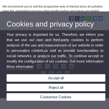
We recommend you to visit the programme web of interest since all activities
open the registration process a few months before and places are limited.
Cookies and privacy policy
Your privacy is important for us. Therefore, we inform you
that we use our own and third-party cookies to perform
analysis of the use and measurement of our website in order
to personalize content,as well as provide functionalities to
social networks or analyze our traffic. To continue accept or
Degree in Speech Therapy
modify the configuration of our cookies. Get more information
More information
Accept all
Reject all
© 2026 UV. - Avda. Blasco Ibáñez, 21. 46010 Valencia. Spain. Phone: (+34) 96 398 35 79
Customise Cookies
Legal Disclaimer
|
Accessibility
|
Privacy Policy
|
Cookies
|
Transparency
|
Faculty Mailbox