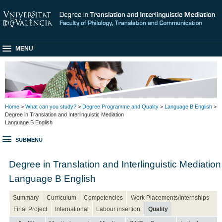
MENU
Home
>
What can you study?
>
Degree Programme and Quality
>
Language B English
>
Degree in Translation and Interlinguistic Mediation
Language B English
SUBMENU
Degree in Translation and Interlinguistic Mediation
Language B English
Summary
Curriculum
Competencies
Work Placements/Internships
Final Project
International
Labour insertion
Quality