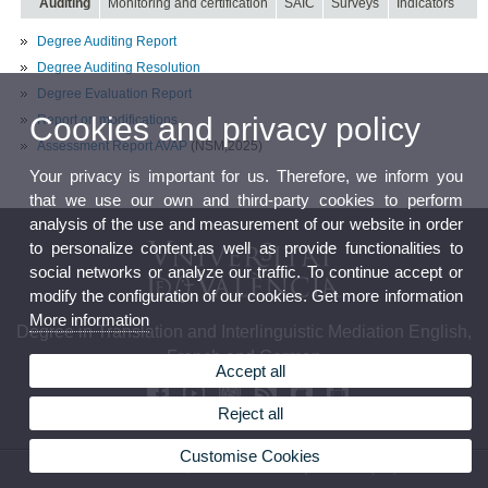
Auditing
Monitoring and certification
SAIC
Surveys
Indicators
Degree Auditing Report
Degree Auditing Resolution
Degree Evaluation Report
Cookies and privacy policy
Report on modifications
Assessment Report AVAP
(NSM,2025)
Your privacy is important for us. Therefore, we inform you
that we use our own and third-party cookies to perform
analysis of the use and measurement of our website in order
to personalize content,as well as provide functionalities to
social networks or analyze our traffic. To continue accept or
modify the configuration of our cookies. Get more information
More information
Degree in Translation and Interlinguistic Mediation English,
French and German
Accept all
Reject all
Customise Cookies
© 2026 UV. - Av. Blasco Ibáñez, 32. 46010 Valencia. Spain. Phone (+34) 96 386 42 54