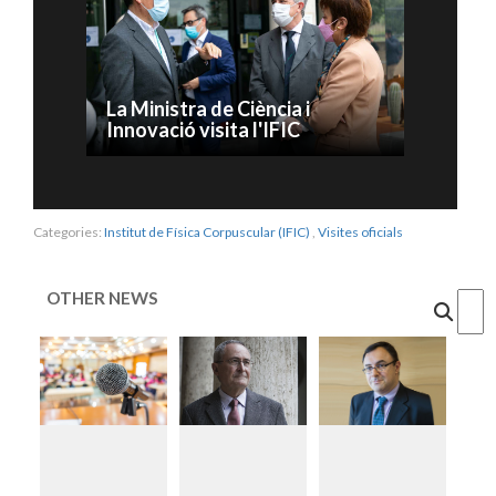
La Ministra de Ciència i
Innovació visita l'IFIC
Categories:
Institut de Física Corpuscular (IFIC)
,
Visites oficials
OTHER NEWS
Cercar