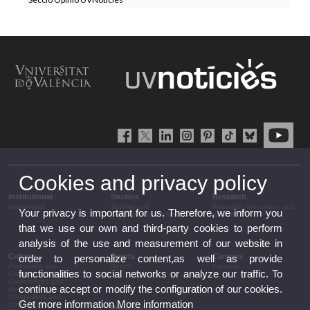
Cookies and privacy policy
Institutional
Studies
Research
Institutional
Studies and
Research, innovation and
Your privacy is important for us. Therefore, we inform you
complementary training
transfer
that we use our own and third-party cookies to perform
analysis of the use and measurement of our website in
Culture
Sports
Campus
order to personalize content,as well as provide
Performing arts
Sports
Campus
functionalities to social networks or analyze our traffic. To
Cinema
Conferences and
continue accept or modify the configuration of our cookies.
discussion
Congresses and
Get more information
More information
conferences
Press section