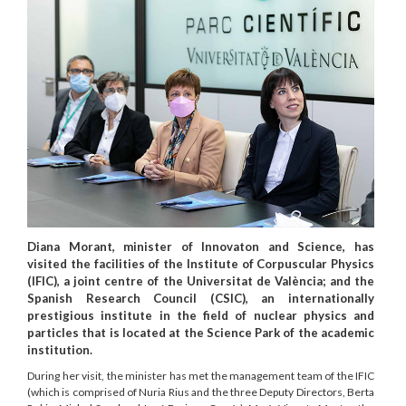
Diana Morant, minister of Innovaton and Science, has
visited the facilities of the Institute of Corpuscular Physics
(IFIC), a joint centre of the Universitat de València; and the
Spanish Research Council (CSIC), an internationally
prestigious institute in the field of nuclear physics and
particles that is located at the Science Park of the academic
institution.
During her visit, the minister has met the management team of the IFIC
(which is comprised of Nuria Rius and the three Deputy Directors, Berta