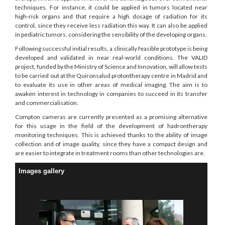
techniques. For instance, it could be applied in tumors located near
high-risk organs and that require a high dosage of radiation for its
control, since they receive less radiation this way. It can also be applied
in pediatric tumors, considering the sensibility of the developing organs.
Following successful initial results, a clinically feasible prototype is being
developed and validated in near real-world conditions. The VALID
project, funded by the Ministry of Science and Innovation, will allow tests
to be carried out at the Quironsalud protontherapy centre in Madrid and
to evaluate its use in other areas of medical imaging. The aim is to
awaken interest in technology in companies to succeed in its transfer
and commercialisation.
Compton cameras are currently presented as a promising alternative
for this usage in the field of the development of hadrontherapy
monitoring techniques. This is achieved thanks to the ability of image
collection and of image quality, since they have a compact design and
are easier to integrate in treatment rooms than other technologies are.
Images gallery