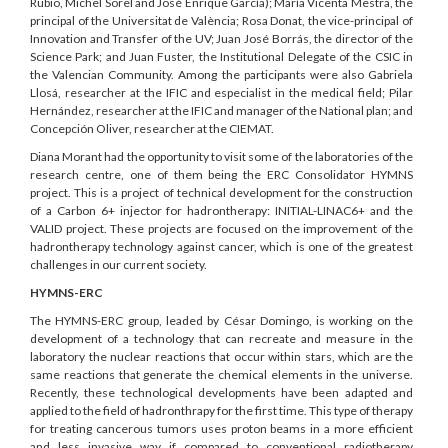
Rubio, Michel Sorel and José Enrique García); María Vicenta Mestra, the
principal of the Universitat de València; Rosa Donat, the vice-principal of
Innovation and Transfer of the UV; Juan José Borrás, the director of the
Science Park; and Juan Fuster, the Institutional Delegate of the CSIC in
the Valencian Community. Among the participants were also Gabriela
Llosá, researcher at the IFIC and especialist in the medical field; Pilar
Hernández, researcher at the IFIC and manager of the National plan; and
Concepción Oliver, researcher at the CIEMAT.
Diana Morant had the opportunity to visit some of the laboratories of the
research centre, one of them being the ERC Consolidator HYMNS
project. This is a project of technical development for the construction
of a Carbon 6+ injector for hadrontherapy: INITIAL-LINAC6+ and the
VALID project. These projects are focused on the improvement of the
hadrontherapy technology against cancer, which is one of the greatest
challenges in our current society.
HYMNS-ERC
The HYMNS-ERC group, leaded by César Domingo, is working on the
development of a technology that can recreate and measure in the
laboratory the nuclear reactions that occur within stars, which are the
same reactions that generate the chemical elements in the universe.
Recently, these technological developments have been adapted and
applied to the field of hadronthrapy for the first time. This type of therapy
for treating cancerous tumors uses proton beams in a more efficient
and less invasive way if compared to conventional radiotherapy