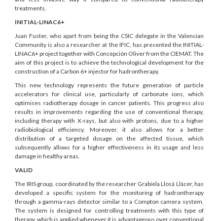
treatments.
INITIAL-LINAC6+
Juan Fuster, who apart from being the CSIC delegate in the Valencian
Community is also a researcher at the IFIC, has presented the INITIAL-
LINAC6+ project together with Concepción Oliver from the CIEMAT. The
aim of this project is to achieve the technological development for the
construction of a Carbon 6+ injector for hadrontherapy.
This new technology represents the future generation of particle
accelerators for clinical use, particularly of carbonate ions, which
optimises radiotherapy dosage in cancer patients. This progress also
results in improvements regarding the use of conventional therapy,
including therapy with X-rays, but also with protons, due to a higher
radiobiological efficiency. Moreover, it also allows for a better
distribution of a targeted dosage on the affected tissue, which
subsequently allows for a higher effectiveness in its usage and less
damage in healthy areas.
VALID
The IRIS group, coordinated by the researcher Grabiela Llosá Llácer, has
developed a specific system for the monitoring of hadrontherapy
through a gamma-rays detector similar to a Compton camera system.
The system is designed for controlling treatments with this type of
therapy, which is applied whenever it is advantageous over conventional