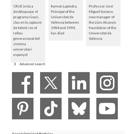
CRUE insta a
Ramon Lapiedra,
Professor José
desbloquejar el
Principal of the
Miguel Soriano,
programa Goyri,
Universitat de
new manager of
clau en la captació
València between
the Lluís Alcanyís
de talent i en el
1984 and 1994,
foundation of the
relleu
has died
Universitat de
generacional del
València
sistema
universitari
espanyol
Advanced search
Secció Opinió UVNoticies