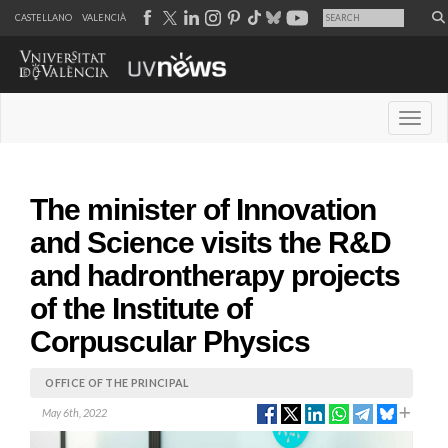
CASTELLANO
VALENCIÀ
Desple
The minister of Innovation
and Science visits the R&D
and hadrontherapy projects
of the Institute of
Corpuscular Physics
OFFICE OF THE PRINCIPAL
May 6th, 2022