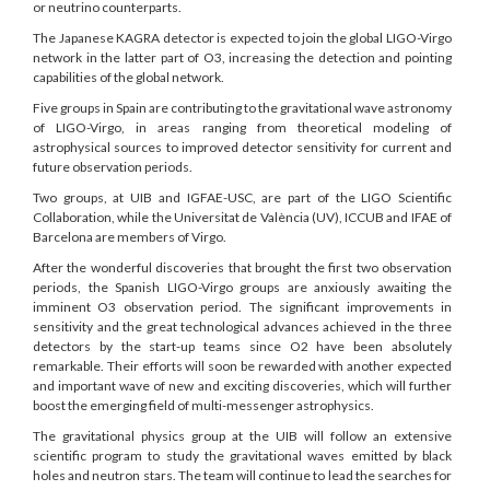
or neutrino counterparts.
The Japanese KAGRA detector is expected to join the global LIGO-Virgo
network in the latter part of O3, increasing the detection and pointing
capabilities of the global network.
Five groups in Spain are contributing to the gravitational wave astronomy
of LIGO-Virgo, in areas ranging from theoretical modeling of
astrophysical sources to improved detector sensitivity for current and
future observation periods.
Two groups, at UIB and IGFAE-USC, are part of the LIGO Scientific
Collaboration, while the Universitat de València (UV), ICCUB and IFAE of
Barcelona are members of Virgo.
After the wonderful discoveries that brought the first two observation
periods, the Spanish LIGO-Virgo groups are anxiously awaiting the
imminent O3 observation period. The significant improvements in
sensitivity and the great technological advances achieved in the three
detectors by the start-up teams since O2 have been absolutely
remarkable. Their efforts will soon be rewarded with another expected
and important wave of new and exciting discoveries, which will further
boost the emerging field of multi-messenger astrophysics.
The gravitational physics group at the UIB will follow an extensive
scientific program to study the gravitational waves emitted by black
holes and neutron stars. The team will continue to lead the searches for