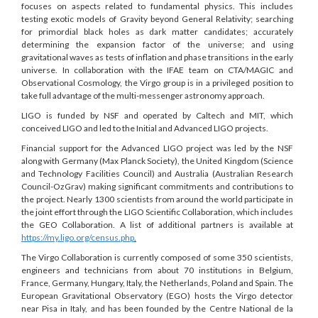
focuses on aspects related to fundamental physics. This includes
testing exotic models of Gravity beyond General Relativity; searching
for primordial black holes as dark matter candidates; accurately
determining the expansion factor of the universe; and using
gravitational waves as tests of inflation and phase transitions in the early
universe. In collaboration with the IFAE team on CTA/MAGIC and
Observational Cosmology, the Virgo group is in a privileged position to
take full advantage of the multi-messenger astronomy approach.
LIGO is funded by NSF and operated by Caltech and MIT, which
conceived LIGO and led to the Initial and Advanced LIGO projects.
Financial support for the Advanced LIGO project was led by the NSF
along with Germany (Max Planck Society), the United Kingdom (Science
and Technology Facilities Council) and Australia (Australian Research
Council-OzGrav) making significant commitments and contributions to
the project. Nearly 1300 scientists from around the world participate in
the joint effort through the LIGO Scientific Collaboration, which includes
the GEO Collaboration. A list of additional partners is available at
https://my.ligo.org/census.php
.
The Virgo Collaboration is currently composed of some 350 scientists,
engineers and technicians from about 70 institutions in Belgium,
France, Germany, Hungary, Italy, the Netherlands, Poland and Spain. The
European Gravitational Observatory (EGO) hosts the Virgo detector
near Pisa in Italy, and has been founded by the Centre National de la