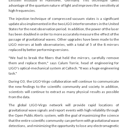
Einstein Institute in Hannover, Germany. This technique takes
advantage of the quantum nature of light and improves the sensitivity at
high frequencies.
The injection technique of compressed vacuum states is a significant
update also implemented in the two LIGO interferometers in the United
States for the next observation period. In addition, the power of the laser
has been doubled in order to more accurately measure the effect of the
passage of gravitational waves. Other upgrades have been made to the
LIGO mirrors at both observatories, with a total of 5 of the 8 mirrors
replaced by better performing versions.
"We had to break the fibers that held the mirrors, carefully remove
them and replace them," says Calum Torrie, head of engineering for
LIGO's optical-mechanical system at Caltech. "It was a huge engineering
task."
During O3, the LIGO-Virgo collaboration will continue to communicate
the new findings to the scientific community and society. In addition,
scientists will continue to extract as many physical results as possible
from the data.
The global LIGO-Virgo network will provide rapid locations of
gravitational wave signals and report events with high reliability through
the Open Public Alerts system, with the goal of maximizing the science
that the entire scientific community can perform with gravitational wave
detections, and minimizing the opportunity to lose any electromagnetic