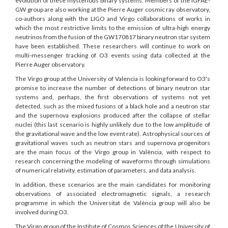
evolution of these mysterious binary systems. Members of the IGFAE-
GW group are also working at the Pierre Auger cosmic ray observatory,
co-authors along with the LIGO and Virgo collaborations of works in
which the most restrictive limits to the emission of ultra-high energy
neutrinos from the fusion of the GW170817 binary neutron star system
have been established. These researchers will continue to work on
multi-messenger tracking of O3 events using data collected at the
Pierre Auger observatory.
The Virgo group at the University of Valencia is looking forward to O3's
promise to increase the number of detections of binary neutron star
systems and, perhaps, the first observations of systems not yet
detected, such as the mixed fusions of a black hole and a neutron star
and the supernova explosions produced after the collapse of stellar
nuclei (this last scenario is highly unlikely due to the low amplitude of
the gravitational wave and the low event rate). Astrophysical sources of
gravitational waves such as neutron stars and supernova progenitors
are the main focus of the Virgo group in València, with respect to
research concerning the modeling of waveforms through simulations
of numerical relativity, estimation of parameters, and data analysis.
In addition, these scenarios are the main candidates for monitoring
observations of associated electromagnetic signals, a research
programme in which the Universitat de València group will also be
involved during O3.
The Virgo group of the Institute of Cosmos Sciences of the University of