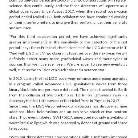
During a one-year period the LIGO and Virgo Collaborations will register
science data continuously, and the three detectors will operate as a
global observatory Since August 2017, when the second observation
period ended (called O2), both collaborations have continued working
on their interferometers to improve their performance: their sensivity
and accuracy.
"For this third observation period, we have achieved significantly
greater improvements in the sensitivity of the detectors of the last
period," says Peter Fritschel, chief scientist of the LIGO detector at MIT.
"And with LIGO and Virgo observing together over the next year, we will
definitely detect many more gravitational waves and more types of
sources than we have ever seen. We are eager to see new events as
well, such as the collision of a black hole and a neutron star."
In 2015, during the first LIGO observing run since undergoing upgrades
in a program called Advanced LIGO, gravitational waves from three
binary black hole mergers were detected. The ripples traveled to Earth
from the collision of two black holes 1.3 billion light-years away - a
discovery that led to the award of the Nobel Prize in Physics in 2017.
Since then, the LIGO-Virgo network of detectors has discovered nine
additional black hole fusions and an explosive shock of two neutron
stars. That event, labeled GW170817, generated not only gravitational
waves but also light, which was observed by dozens of ground and space
telescopes
.
"With our three detectors now operational with significantly improved