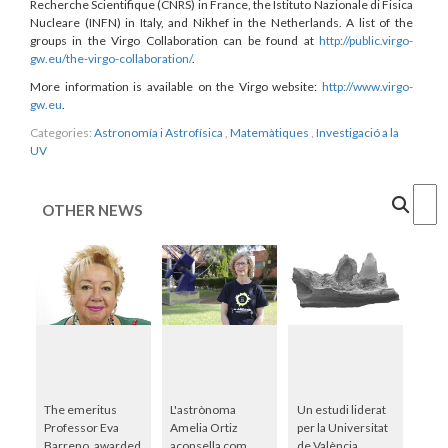
Recherche Scientifique (CNRS) in France, the Istituto Nazionale di Fisica
Nucleare (INFN) in Italy, and Nikhef in the Netherlands. A list of the
groups in the Virgo Collaboration can be found at
http://public.virgo-
gw.eu/the-virgo-collaboration/
.
More information is available on the Virgo website:
http://www.virgo-
gw.eu
.
Categories:
Astronomía i Astrofísica
,
Matemàtiques
,
Investigació a la
UV
Cercar
OTHER NEWS
The emeritus
L'astrònoma
Un estudi liderat
Professor Eva
Amelia Ortiz
per la Universitat
Barreno, awarded
aconsella com
de València