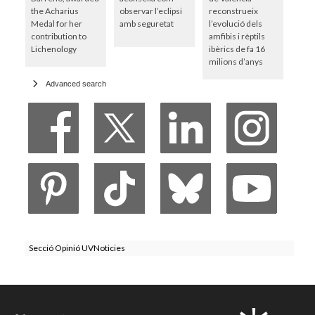
the Acharius
observar l’eclipsi
reconstrueix
Medal for her
amb seguretat
l’evolució dels
contribution to
amfibis i rèptils
Lichenology
ibèrics de fa 16
milions d’anys
Advanced search
Secció Opinió UVNoticies