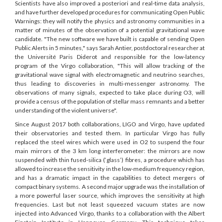
Scientists have also improved a posteriori and real-time data analysis,
and have further developed procedures for communicating Open Public
Warnings: they will notify the physics and astronomy communities in a
matter of minutes of the observation of a potential gravitational wave
candidate. "The new software we have built is capable of sending Open
Public Alerts in 5 minutes," says Sarah Antier, postdoctoral researcher at
the Université Paris Diderot and responsible for the low-latency
program of the Virgo collaboration, "This will allow tracking of the
gravitational wave signal with electromagnetic and neutrino searches,
thus leading to discoveries in multi-messenger astronomy. The
observations of many signals, expected to take place during O3, will
provide a census of the population of stellar mass remnants and a better
understanding of the violent universe".
Since August 2017 both collaborations, LIGO and Virgo, have updated
their observatories and tested them. In particular Virgo has fully
replaced the steel wires which were used in O2 to suspend the four
main mirrors of the 3 km long interferometer: the mirrors are now
suspended with thin fused-silica (‘glass’) fibres, a procedure which has
allowed to increase the sensitivity in the low-medium frequency region,
and has a dramatic impact in the capabilities to detect mergers of
compact binary systems. A second major upgrade was the installation of
a more powerful laser source, which improves the sensitivity at high
frequencies. Last but not least squeezed vacuum states are now
injected into Advanced Virgo, thanks to a collaboration with the Albert