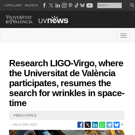
CASTELLANO
VALENCIÀ
Desple
Research LIGO-Virgo, where
the Universitat de València
participates, resumes the
search for wrinkles in space-
time
PRESS OFFICE
March 26th, 2019