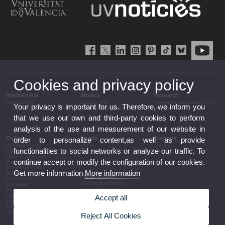
Cookies and privacy policy
Institutional
Studies
Research
Institutional
Studies and
Research, innovation and
Your privacy is important for us. Therefore, we inform you
complementary training
transfer
that we use our own and third-party cookies to perform
analysis of the use and measurement of our website in
Culture
Sports
Campus
order to personalize content,as well as provide
Performing arts
Sports
Campus
functionalities to social networks or analyze our traffic. To
Cinema
Conferences and
continue accept or modify the configuration of our cookies.
discussion
Congresses and
Get more information
More information
conferences
Press section
Exhibitions
UVCommunication
Literature
Press releases
Music
Government agenda
Heritage
Accept all
Governance
Awards and
arrangements
announcements
The UV in the press
Other activities
Reject All Cookies
Corporative information