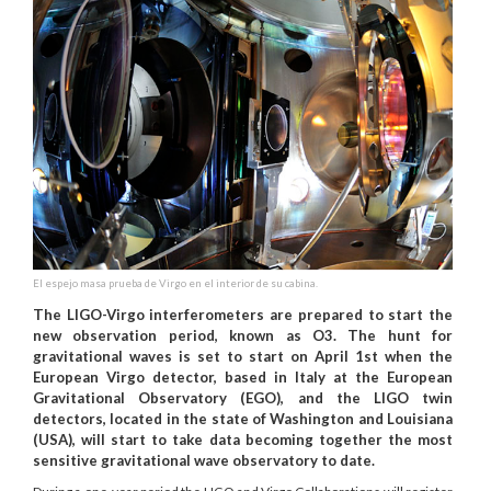
El espejo masa prueba de Virgo en el interior de su cabina.
The LIGO-Virgo interferometers are prepared to start the
new observation period, known as O3. The hunt for
gravitational waves is set to start on April 1st when the
European Virgo detector, based in Italy at the European
Gravitational Observatory (EGO), and the LIGO twin
detectors, located in the state of Washington and Louisiana
(USA), will start to take data becoming together the most
sensitive gravitational wave observatory to date.