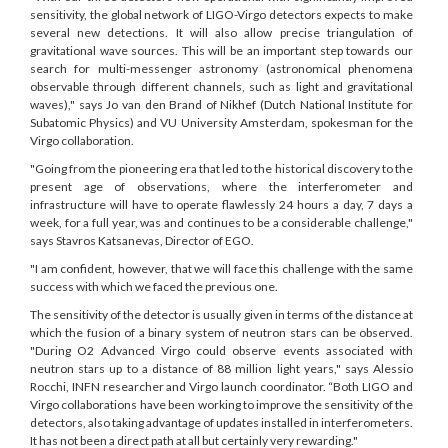
sensitivity, the global network of LIGO-Virgo detectors expects to make
several new detections. It will also allow precise triangulation of
gravitational wave sources. This will be an important step towards our
search for multi-messenger astronomy (astronomical phenomena
observable through different channels, such as light and gravitational
waves)," says Jo van den Brand of Nikhef (Dutch National Institute for
Subatomic Physics) and VU University Amsterdam, spokesman for the
Virgo collaboration.
"Going from the pioneering era that led to the historical discovery to the
present age of observations, where the interferometer and
infrastructure will have to operate flawlessly 24 hours a day, 7 days a
week, for a full year, was and continues to be a considerable challenge,"
says Stavros Katsanevas, Director of EGO.
"I am confident, however, that we will face this challenge with the same
success with which we faced the previous one.
The sensitivity of the detector is usually given in terms of the distance at
which the fusion of a binary system of neutron stars can be observed.
"During O2 Advanced Virgo could observe events associated with
neutron stars up to a distance of 88 million light years," says Alessio
Rocchi, INFN researcher and Virgo launch coordinator. “Both LIGO and
Virgo collaborations have been working to improve the sensitivity of the
detectors, also taking advantage of updates installed in interferometers.
It has not been a direct path at all but certainly very rewarding."