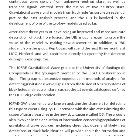
continuous wave signals from unknown neutron stars, as well as
transient signals emitted after the fusion of two neutron stars.
Gravitational wave signal models from black hole fusion are an essential
part of the data analysis process, and the UIB is involved in the
development of one of the two key models used so far.
After about three years of developing an improved and more accurate
description of black hole fusion, the UIB group is eager to prove the
value of the model by making new discoveries. In addition, a PhD
student from the group, Pep Covas, will spend the next three months at
LIGO Hanford, and will contribute directly to operating the detector
during this exciting time.
The IGFAE Gravitational Wave group at the University of Santiago de
Compostela is the 'youngest' member of the LIGO Collaboration in
Spain. The group has extensive experience in methods of analysis for
detecting gravitational wave signals from the fusion of binary systems of
black holes and neutron stars, such as the 11 events catalogued so far by
the LIGO-Virgo collaboration.
IGFAE-GW is currently working on updating the channels for detecting
this type of event using PyCBC software with the aim of maximizing the
scope of binary searches in the new data capture called O3. The group is
also involved in the deduction of information concerning populations of
gravitational wave sources, including clues that dozens of likely new
detections of black hole binaries will provide about the formation and