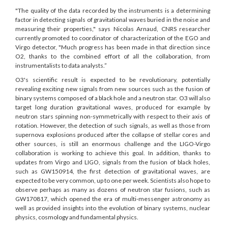
"The quality of the data recorded by the instruments is a determining
factor in detecting signals of gravitational waves buried in the noise and
measuring their properties," says Nicolas Arnaud, CNRS researcher
currently promoted to coordinator of characterization of the EGO and
Virgo detector, "Much progress has been made in that direction since
O2, thanks to the combined effort of all the collaboration, from
instrumentalists to data analysts.”
O3's scientific result is expected to be revolutionary, potentially
revealing exciting new signals from new sources such as the fusion of
binary systems composed of a black hole and a neutron star. O3 will also
target long duration gravitational waves, produced for example by
neutron stars spinning non-symmetrically with respect to their axis of
rotation. However, the detection of such signals, as well as those from
supernova explosions produced after the collapse of stellar cores and
other sources, is still an enormous challenge and the LIGO-Virgo
collaboration is working to achieve this goal. In addition, thanks to
updates from Virgo and LIGO, signals from the fusion of black holes,
such as GW150914, the first detection of gravitational waves, are
expected to be very common, up to one per week. Scientists also hope to
observe perhaps as many as dozens of neutron star fusions, such as
GW170817, which opened the era of multi-messenger astronomy as
well as provided insights into the evolution of binary systems, nuclear
physics, cosmology and fundamental physics.