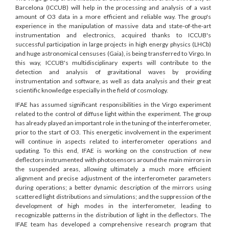
Barcelona (ICCUB) will help in the processing and analysis of a vast
amount of O3 data in a more efficient and reliable way. The group's
experience in the manipulation of massive data and state-of-the-art
instrumentation and electronics, acquired thanks to ICCUB's
successful participation in large projects in high energy physics (LHCb)
and huge astronomical censuses (Gaia), is being transferred to Virgo. In
this way, ICCUB's multidisciplinary experts will contribute to the
detection and analysis of gravitational waves by providing
instrumentation and software, as well as data analysis and their great
scientific knowledge especially in the field of cosmology.
IFAE has assumed significant responsibilities in the Virgo experiment
related to the control of diffuse light within the experiment. The group
has already played an important role in the tuning of the interferometer,
prior to the start of O3. This energetic involvement in the experiment
will continue in aspects related to interferometer operations and
updating. To this end, IFAE is working on the construction of new
deflectors instrumented with photosensors around the main mirrors in
the suspended areas, allowing ultimately a much more efficient
alignment and precise adjustment of the interferometer parameters
during operations; a better dynamic description of the mirrors using
scattered light distributions and simulations; and the suppression of the
development of high modes in the interferometer, leading to
recognizable patterns in the distribution of light in the deflectors. The
IFAE team has developed a comprehensive research program that