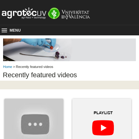
MENU
Home
> Recently featured videos
Recently featured videos