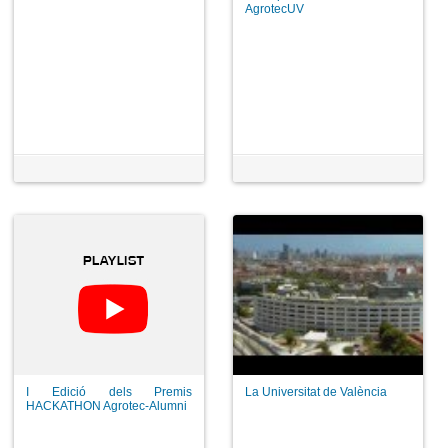
AgrotecUV
I Edició dels Premis
La Universitat de València
HACKATHON Agrotec-Alumni