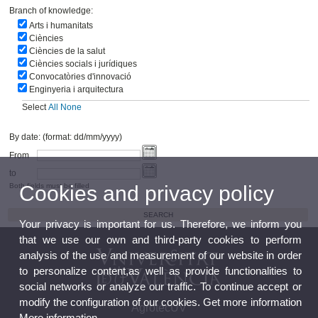
Branch of knowledge:
Arts i humanitats
Ciències
Ciències de la salut
Ciències socials i jurídiques
Convocatòries d'innovació
Enginyeria i arquitectura
Select
All
None
By date: (format: dd/mm/yyyy)
From
to
Cookies and privacy policy
Both fields must be filled
Your privacy is important for us. Therefore, we inform you
that we use our own and third-party cookies to perform
analysis of the use and measurement of our website in order
to personalize content,as well as provide functionalities to
social networks or analyze our traffic. To continue accept or
modify the configuration of our cookies. Get more information
AgrotecUV
More information