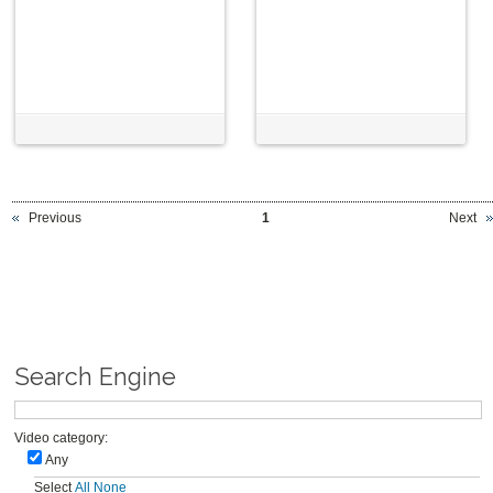
Previous
1
Next
Search Engine
Video category:
Any
Select
All
None