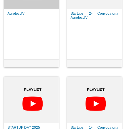
AgrotecUV
Startups 2ª Convocatoria
AgrotecUV
STARTUP DAY 2025
Startups 1ª Convocatoria