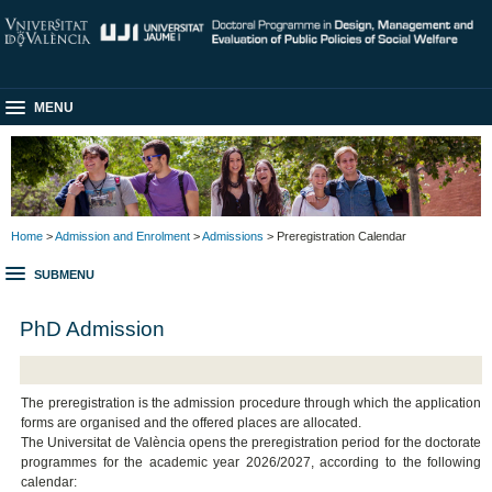
MENU
Home
>
Admission and Enrolment
>
Admissions
> Preregistration Calendar
SUBMENU
PhD Admission
The preregistration is the admission procedure through which the application
forms are organised and the offered places are allocated.
The Universitat de València opens the preregistration period for the doctorate
programmes for the academic year 2026/2027, according to the following
calendar: