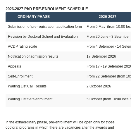
2026-2027 PhD PRE-ENROLMENT SCHEDULE
ORDINARY PHASE
2026-2027
Submission of pre-registration application form
From 5 May (from 10:00 loca
Revision by Doctoral School and Evaluation
From 20 June - 3 Setember
ACDP rating scale
From 4 Setember - 14 Setemb
Notification of admission results
17 Setember 2026
Appeals
From 17 - 19 Setember 202
Self-Enrollment
From 22 Setember (from 10:0
Waiting List Call Results
2 October 2026
Waiting List Selft-enrollment
5 October (from 10:00 local 
In the extraordinary phase, pre-enrollment will be open
only for those
doctoral programs in which there are vacancies
after the awards and