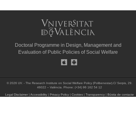
Doctoral Programme in Design, Management and
Evaluation of Public Policies of Social Welfare
© 2026 UV. - The Research Institute on Social Welfare Policy (Polibenestar).C/ Serpis, 29.
46022 – València. Phone: (+34) 96 162 54 12
Legal Disclaimer
|
Accessibility
|
Privacy Policy
|
Cookies
|
Transparency
|
Bústia de contacte