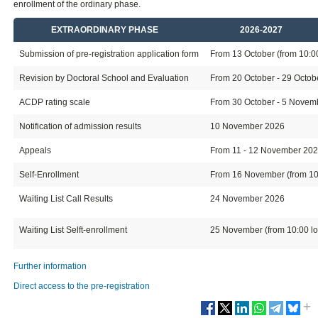
enrollment of the ordinary phase.
EXTRAORDINARY PHASE
2026-2027
Submission of pre-registration application form
From 13 October (from 10:00 
Revision by Doctoral School and Evaluation
From 20 October - 29 Octo
ACDP rating scale
From 30 October - 5 Novembe
Notification of admission results
10 November 2026
Appeals
From 11 - 12 November 20
Self-Enrollment
From 16 November (from 10:0
Waiting List Call Results
24 November 2026
Waiting List Selft-enrollment
25 November (from 10:00 loc
Further information
Direct access to the pre-registration