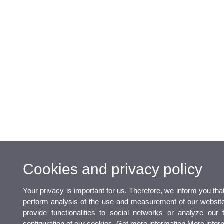
Cookies and privacy policy
Your privacy is important for us. Therefore, we inform you th
perform analysis of the use and measurement of our website 
provide functionalities to social networks or analyze our 
configuration of our cookies. Get more information
More infor