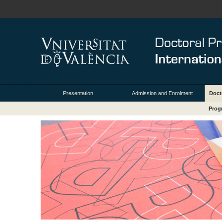
Presentation
Admission and Enrolment
Doct
Prog