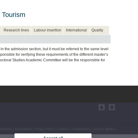
 Tourism
Research lines
Labour insertion
International
Quality
n the admission section, but it must be referred to the same level
sible for verifying these requirements of the different master’s
Doctoral Studies Academic Committee will be the responsible for
isclaimer
|
Accessibility
|
Privacy Policy
|
Cookies
|
Transparency
|
Contact Mailbox