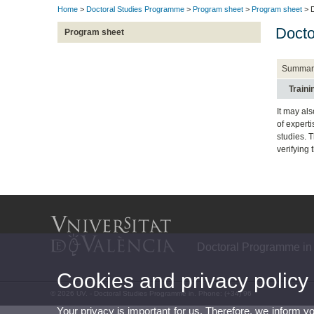
Home
>
Doctoral Studies Programme
>
Program sheet
>
Program sheet
> D
Docto
Program sheet
Summar
Train
It may al
of expert
studies. 
verifying
Doctoral Programme in
Cookies and privacy policy
© 2026 UV. - Doctoral Studies Programme in. Phone: (+34) 96
Your privacy is important for us. Therefore, we inform y