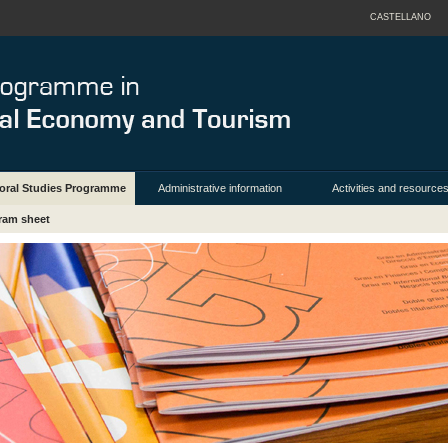
CASTELLANO
oral Studies Programme
Administrative information
Activities and resource
ram sheet