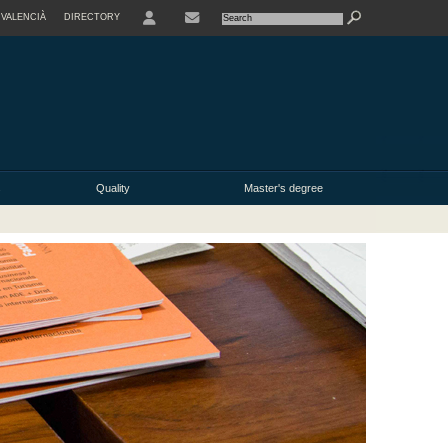
VALENCIÀ
DIRECTORY
USER
s
Quality
Master's degree