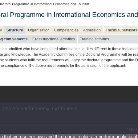
octoral Programme in International Economics and Tourism
ral Programme in International Economics and
y
Structure
Organisation
Competencies
Admission
Thesis supervisors
ing complements
Cross functional activities
Training activities
so be admitted who have completed other master studies different to those indicated i
ise and knowledge. The Academic Committee of the Doctoral Programme will be respon
The students who fulfil the requirements will entry the doctoral programme and the 
 the compliance of the above requirements for the admission of the applicant.
 International Economy and Tourism
Legal D
ou that we use our own and third-party cookies to perform analysis of