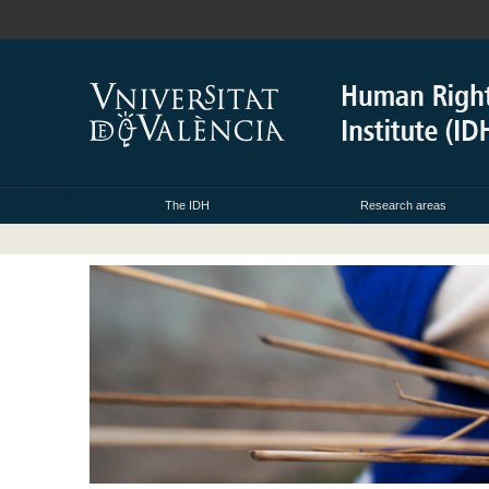
The IDH
Research areas