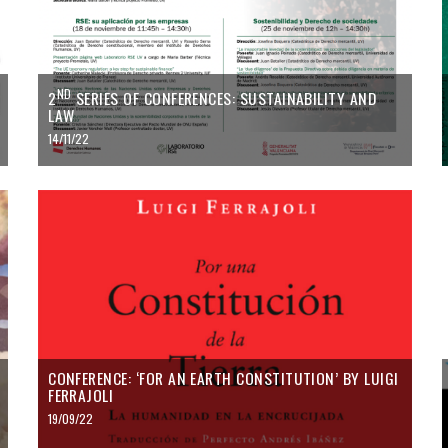
ND
2
SERIES OF CONFERENCES: SUSTAINABILITY AND
LAW
14/11/22
CONFERENCE: ‘FOR AN EARTH CONSTITUTION’ BY LUIGI
FERRAJOLI
19/09/22