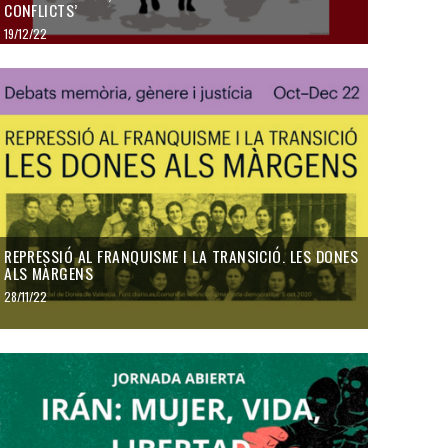
CONFLICTS’
19/12/22
REPRESSIÓ AL FRANQUISME I LA TRANSICIÓ. LES DONES
ALS MÀRGENS
28/11/22