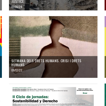
JUSTICE
01/06/24
SETMANA DELS DRETS HUMANS. CRISI I DRETS
HUMANS
09/12/22