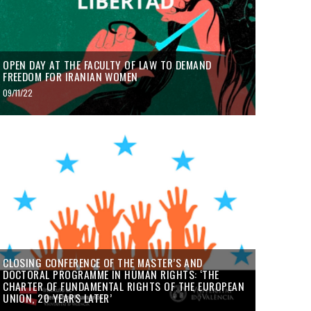
OPEN DAY AT THE FACULTY OF LAW TO DEMAND
FREEDOM FOR IRANIAN WOMEN
09/11/22
CLOSING CONFERENCE OF THE MASTER’S AND
DOCTORAL PROGRAMME IN HUMAN RIGHTS: ‘THE
CHARTER OF FUNDAMENTAL RIGHTS OF THE EUROPEAN
UNION, 20 YEARS LATER’