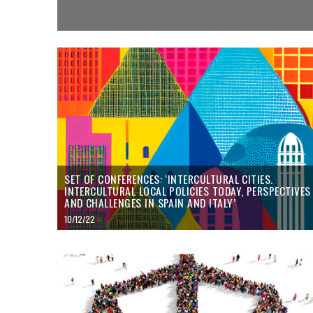
SET OF CONFERENCES: ‘INTERCULTURAL CITIES.
INTERCULTURAL LOCAL POLICIES TODAY, PERSPECTIVES
AND CHALLENGES IN SPAIN AND ITALY’
10/12/22