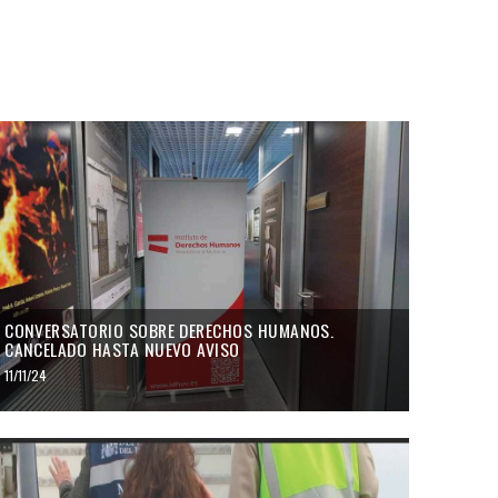
CONVERSATORIO SOBRE DERECHOS HUMANOS.
CANCELADO HASTA NUEVO AVISO
11/11/24