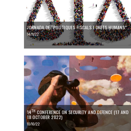
JORNADA DE “POLÍTIQUES FISCALS I DRETS HUMANS”
14/11/22
TH
14
CONFERENCE ON SECURITY AND DEFENCE (17 AND
18 OCTOBER 2022)
10/10/22