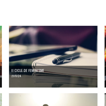
II CICLE DE FEMINISME
21/11/24