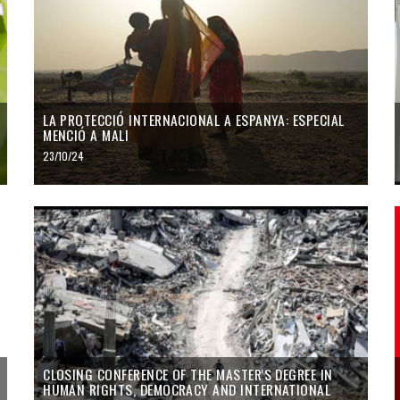
LA PROTECCIÓ INTERNACIONAL A ESPANYA: ESPECIAL
MENCIÓ A MALI
23/10/24
CLOSING CONFERENCE OF THE MASTER'S DEGREE IN
HUMAN RIGHTS, DEMOCRACY AND INTERNATIONAL