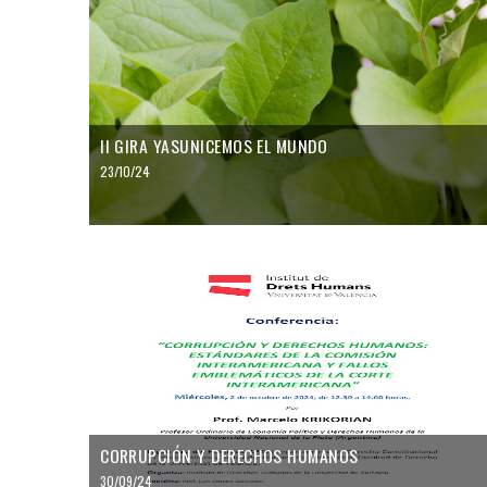
II GIRA YASUNICEMOS EL MUNDO
23/10/24
CORRUPCIÓN Y DERECHOS HUMANOS
30/09/24