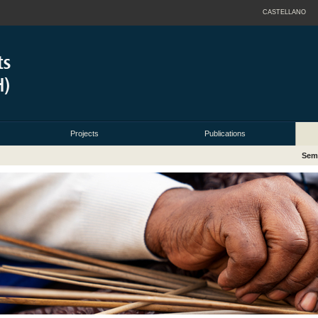
CASTELLANO
Projects
Publications
Sem