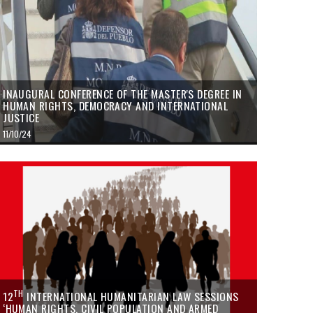
INAUGURAL CONFERENCE OF THE MASTER'S DEGREE IN
HUMAN RIGHTS, DEMOCRACY AND INTERNATIONAL
JUSTICE
11/10/24
TH
12
INTERNATIONAL HUMANITARIAN LAW SESSIONS
‘HUMAN RIGHTS, CIVIL POPULATION AND ARMED