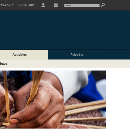
VALENCIÀ
DIRECTORY
USER
Activities
Palestine
inars