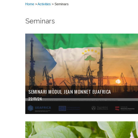
Home
>
Activities
> Seminars
Seminars
SEMINARI MÒDUL JEAN MONNET EUAFRICA
22/11/24