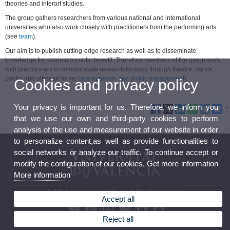
theories and interart studies.
The group gathers researchers from various national and international
universities who also work closely with practitioners from the performing arts
(see
team
).
Our aim is to publish cutting-edge research as well as to disseminate
knowledge for maximum public benefit. Therefore members of the group work
with practitioners to communicate research findings through theatre, dance,
poetry and other art forms (
see outreach and public engagement
).
Cookies and privacy policy
Your privacy is important for us. Therefore, we inform you
that we use our own and third-party cookies to perform
analysis of the use and measurement of our website in order
to personalize content,as well as provide functionalities to
social networks or analyze our traffic. To continue accept or
modify the configuration of our cookies. Get more information
More information
LAP Literature, Arts and Performance
Accept all
Reject all