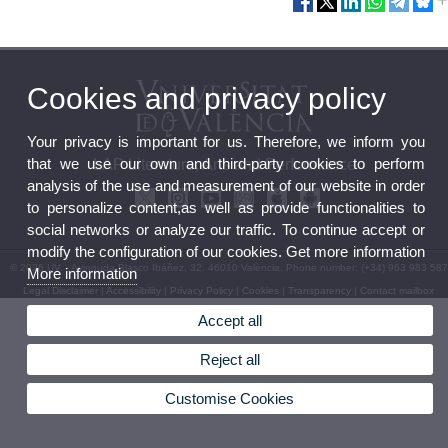
Cookies and privacy policy
Your privacy is important for us. Therefore, we inform you
that we use our own and third-party cookies to perform
LAP Literature, Arts and Performance
analysis of the use and measurement of our website in order
to personalize content,as well as provide functionalities to
social networks or analyze our traffic. To continue accept or
modify the configuration of our cookies. Get more information
© 2026 UV. - Avinguda Blasco Ibáñez, 32. 46010 València. Phone number: (+34) 963 983 587
More information
Legal Disclaimer
|
Accessibility
|
Privacy Policy
|
Cookies
|
Transparency
|
Contact mailbox
Accept all
Reject all
Customise Cookies