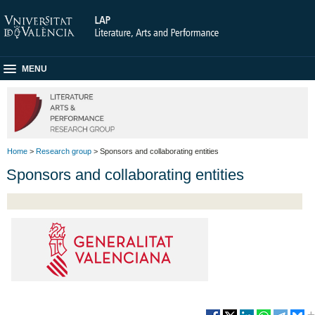
MENU
Home
>
Research group
> Sponsors and collaborating entities
Sponsors and collaborating entities