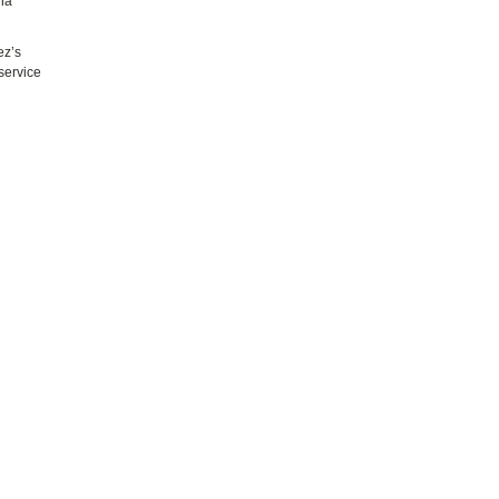
nna
ez’s
service