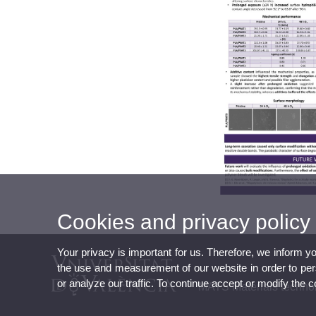
Cookies and privacy policy
Your privacy is important for us. Therefore, we inform y
the use and measurement of our website in order to perso
or analyze our traffic. To continue accept or modify the 
MATS Materials technol