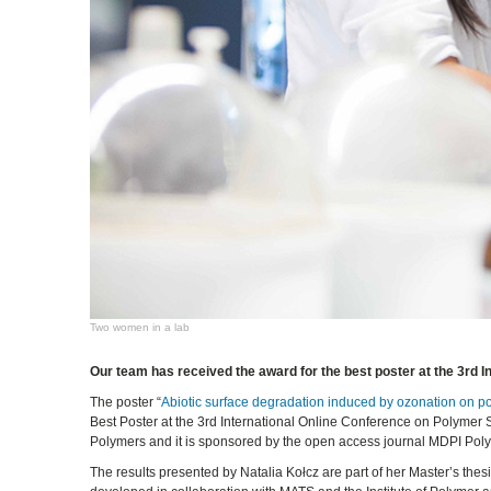
Two women in a lab
Our team has received the award for the best poster at the 3rd 
The poster “
Abiotic surface degradation induced by ozonation on pol
Best Poster at the 3rd International Online Conference on Polymer
Polymers and it is sponsored by the open access journal MDPI Pol
The results presented by Natalia Kołcz are part of her Master’s the