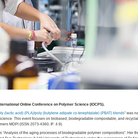
International Online Conference on Polymer Science (IOCPS).
y (lactic acid) (PLA)/poly (butylene adipate co-terephtalate) (PBAT) blends
” was n
 Science. This event focuses on biobased, biodegradable-compostable, and recycla
ymers MDPI (ISSN 2073-4360; IF: 4.9).
sis “Analysis of the aging processes of biodegradable polymer compositions”. Her th