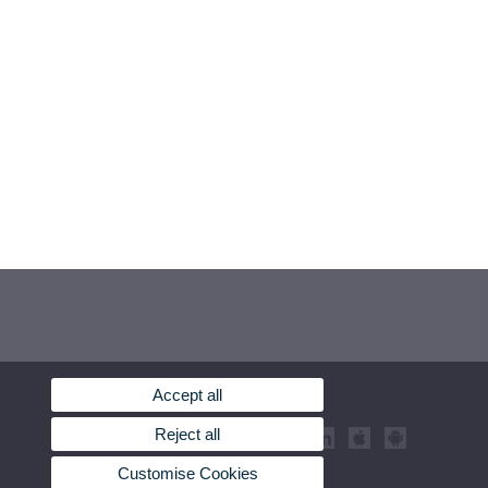
Accept all
Reject all
Customise Cookies