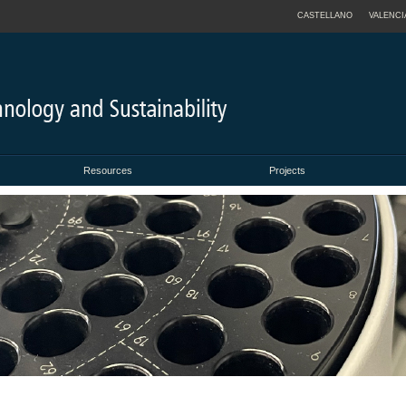
CASTELLANO
VALENCI
Resources
Projects