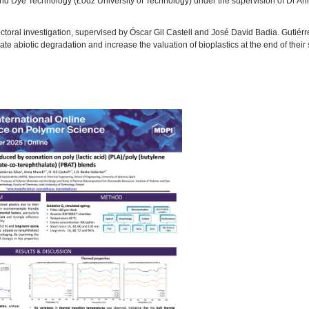
and Dye Technology (Łódź University of Technology) under the supervision of Dr A
ctoral investigation, supervised by Óscar Gil Castell and José David Badia. Gutiérr
te abiotic degradation and increase the valuation of bioplastics at the end of their 