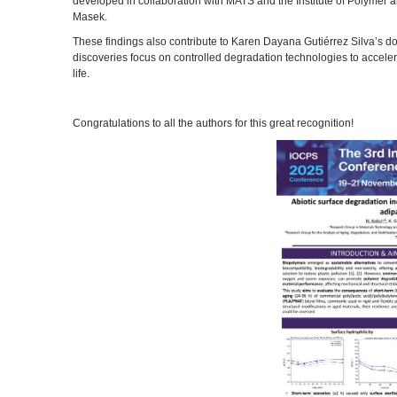
developed in collaboration with MATS and the Institute of Polymer 
Masek.
These findings also contribute to Karen Dayana Gutiérrez Silva’s do
discoveries focus on controlled degradation technologies to accelera
life.
Congratulations to all the authors for this great recognition!