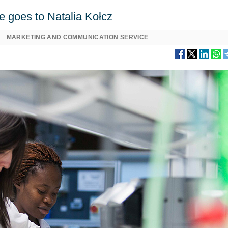
e goes to Natalia Kołcz
MARKETING AND COMMUNICATION SERVICE