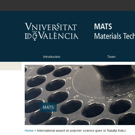
Introduction
Team
MATS
Home
> International award on polymer science goes to Natalia Kołcz