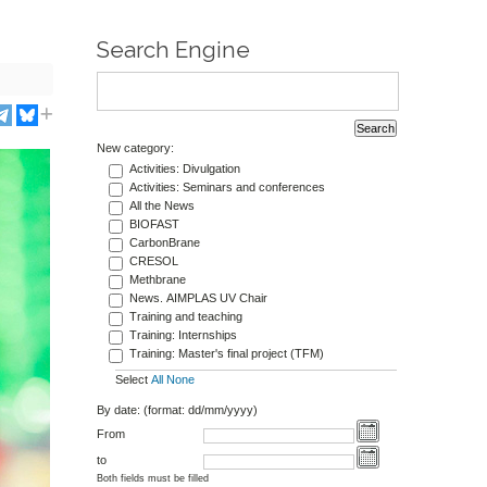
Search Engine
New category:
Activities: Divulgation
Activities: Seminars and conferences
All the News
BIOFAST
CarbonBrane
CRESOL
Methbrane
News. AIMPLAS UV Chair
Training and teaching
Training: Internships
Training: Master's final project (TFM)
Select
All
None
By date: (format: dd/mm/yyyy)
From
to
Both fields must be filled