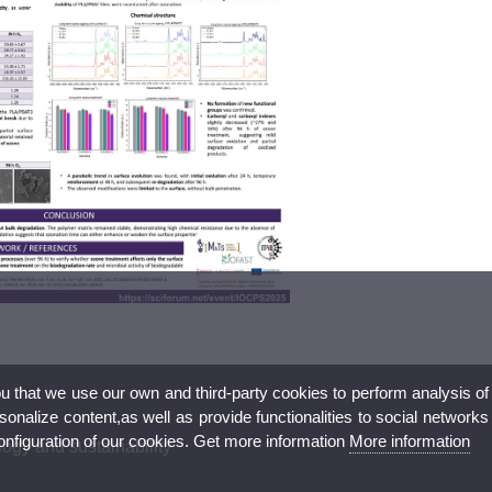
ou that we use our own and third-party cookies to perform analysis of
nalize content,as well as provide functionalities to social networks
configuration of our cookies. Get more information
More information
ogy and sustainability