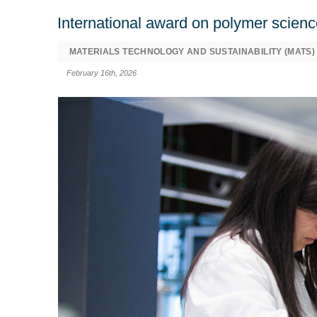
International award on polymer scienc
MATERIALS TECHNOLOGY AND SUSTAINABILITY (MATS)
February 16th, 2026