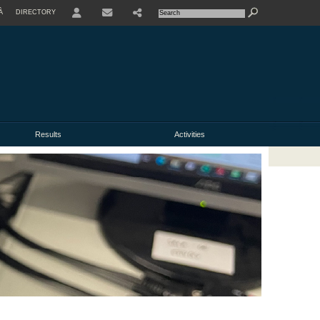
À
DIRECTORY
USER
Results
Activities