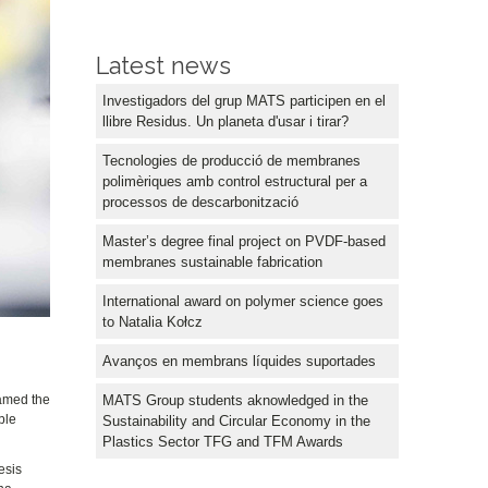
Latest news
Investigadors del grup MATS participen en el
llibre Residus. Un planeta d'usar i tirar?
Tecnologies de producció de membranes
polimèriques amb control estructural per a
processos de descarbonització
Master’s degree final project on PVDF-based
membranes sustainable fabrication
International award on polymer science goes
to Natalia Kołcz
Avanços en membrans líquides suportades
MATS Group students aknowledged in the
amed the
ble
Sustainability and Circular Economy in the
Plastics Sector TFG and TFM Awards
esis