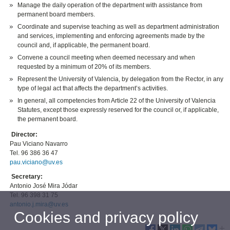
Manage the daily operation of the department with assistance from
permanent board members.
Coordinate and supervise teaching as well as department administration
and services, implementing and enforcing agreements made by the
council and, if applicable, the permanent board.
Convene a council meeting when deemed necessary and when
requested by a minimum of 20% of its members.
Represent the University of Valencia, by delegation from the Rector, in any
type of legal act that affects the department’s activities.
In general, all competencies from Article 22 of the University of Valencia
Statutes, except those expressly reserved for the council or, if applicable,
the permanent board.
Director:
Pau Viciano Navarro
Tel. 96 386 36 47
pau.viciano@uv.es
Secretary:
Antonio José Mira Jódar
Tel. 96 398 31 75
antonio.j.mira@uv.es
Cookies and privacy policy