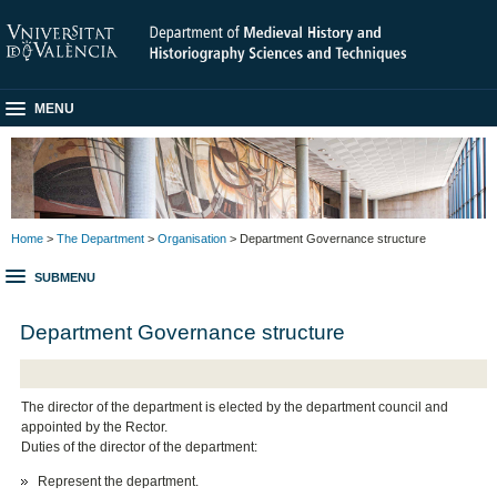
MENU
Home
>
The Department
>
Organisation
> Department Governance structure
SUBMENU
Department Governance structure
The director of the department is elected by the department council and
appointed by the Rector.
Duties of the director of the department:
Represent the department.