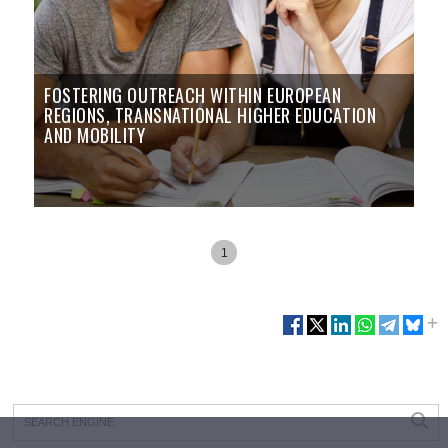
FOSTERING OUTREACH WITHIN EUROPEAN
REGIONS, TRANSNATIONAL HIGHER EDUCATION
AND MOBILITY
1