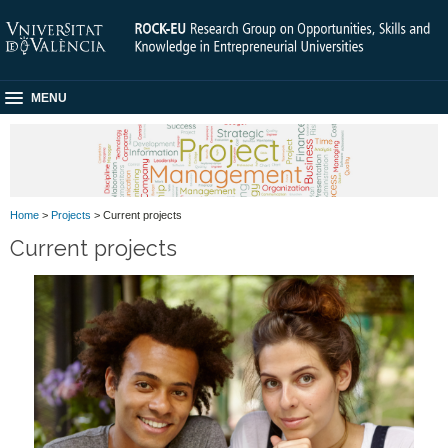
MENU
Home
>
Projects
> Current projects
Current projects