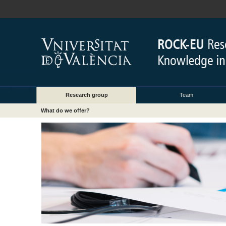
Research group
Team
What do we offer?