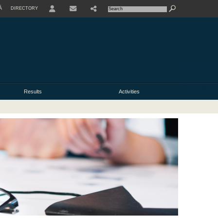
À
DIRECTORY
USER
Results
Activities