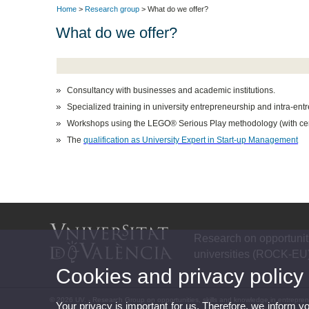
Home
>
Research group
> What do we offer?
What do we offer?
Consultancy
with businesses and academic institutions.
Specialized training in
university entrepreneurship and intra-ent
Workshops using the
LEGO® Serious Play
methodology (with cert
The
qualification as University Expert in Start-up Management
Research on opportuniti
universities (ROCK-EU
Cookies and privacy policy
© 2026 UV. - Research Group on opportunities, skills and knowledge in entrepre
Your privacy is important for us. Therefore, we inform y