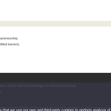
repreneurship.
ified trainers).
es, skills and knowledge in entrepreneurial
)
neurial universities (ROCK-EU). Faculty of Economics UV Av. Tarongers, s/n 46020 Valencia rock
ou that we use our own and third-party cookies to perform analysis of