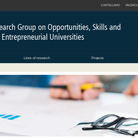
CASTELLANO
VALENCI
Lines of research
Projects