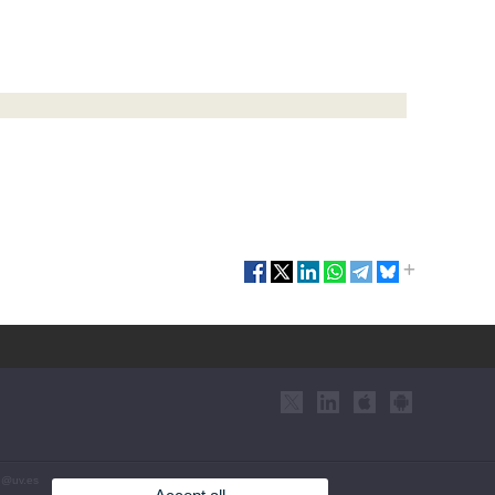
eu@uv.es