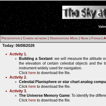
Vale
Presentation
|
Camera network
|
Observations Menu
|
News
|
Forum
|
A
Today:
06/08/2026
Activity 1.
Building a Sextant
: we will measure the altitude 
the elevation of certain celestial objects and the
instrument widely used for navigation.
Click
here
to download the file.
Activity 2.
Celestial Planisphere or star chart analog compu
Click
here
to download the file.
Activity 3.
The Universe Memory Game
: To identify the diffe
Click
here
to download the file.