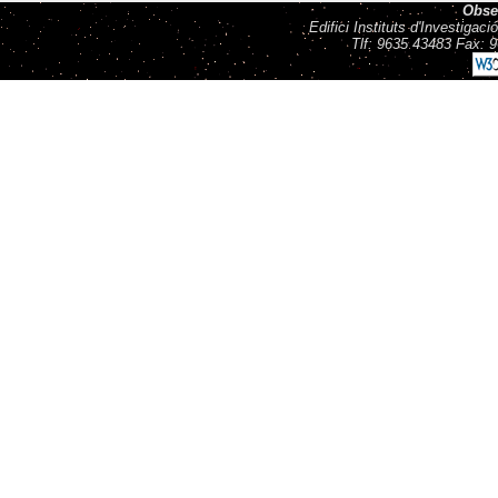
Obse
Edifici Instituts d'Investiga
Tlf: 9635 43483 Fax: