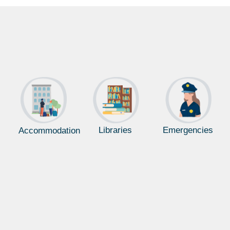
Libraries
Emergencies
Accommodation