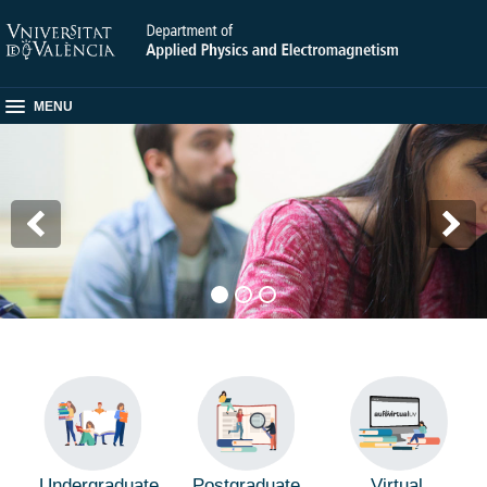
MENU
Undergraduate
Postgraduate
Virtual