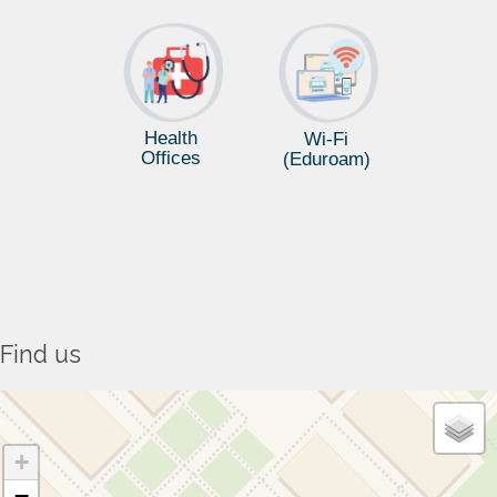
Health
Wi-Fi
Offices
(Eduroam)
Find us
+
−