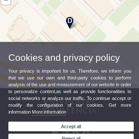
Cookies and privacy policy
Your privacy is important for us. Therefore, we inform you
that we use our own and third-party cookies to perform
analysis of the use and measurement of our website in order
Leaflet
|
©
OpenStreetMap
contributors ©
CARTO
to personalize content,as well as provide functionalities to
social networks or analyze our traffic. To continue accept or
modify the configuration of our cookies. Get more
information
More information
Department of Applied Physics and Electromagnetism
Accept all
Reject all