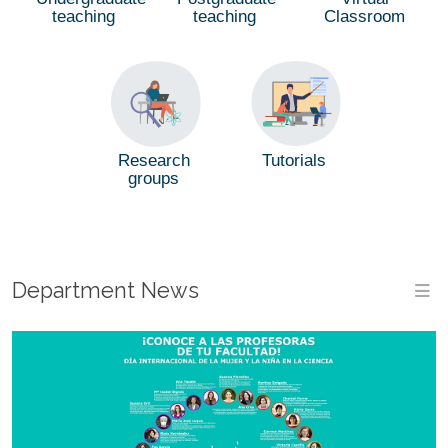
teaching
teaching
Classroom
Tutorials
Research
groups
Department News
M