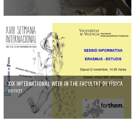
XIX INTERNATIONAL WEEK IN THE FACULTAT DE FÍSICA
03/11/21