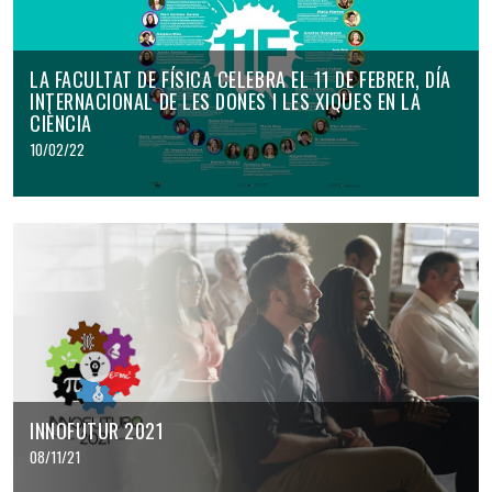
LA FACULTAT DE FÍSICA CELEBRA EL 11 DE FEBRER, DÍA
INTERNACIONAL DE LES DONES I LES XIQUES EN LA
CIÈNCIA
10/02/22
INNOFUTUR 2021
08/11/21