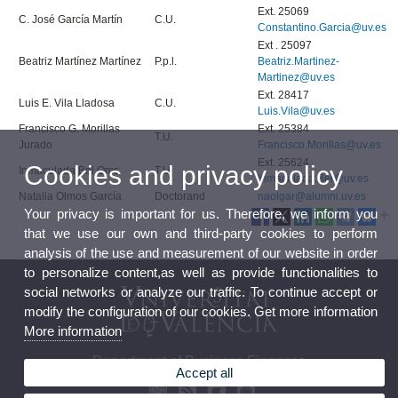
Ext. 25069
C. José García Martín
C.U.
Constantino.Garcia@uv.es
Ext . 25097
Beatriz Martínez Martínez
P.p.l.
Beatriz.Martinez-
Martinez@uv.es
Ext. 28417
Luis E. Vila Lladosa
C.U.
Luis.Vila@uv.es
Francisco G. Morillas
Ext. 25384
T.U.
Jurado
Francisco.Morillas@uv.es
Ext. 25624
Cookies and privacy policy
Inmaculada Bel Oms
T.U.
Inmaculada.Bel@uv.es
Natalia Olmos García
Doctorand
naolgar@alumni.uv.es
Your privacy is important for us. Therefore, we inform you
that we use our own and third-party cookies to perform
analysis of the use and measurement of our website in order
to personalize content,as well as provide functionalities to
social networks or analyze our traffic. To continue accept or
modify the configuration of our cookies. Get more information
More information
Department of Business Finances
Accept all