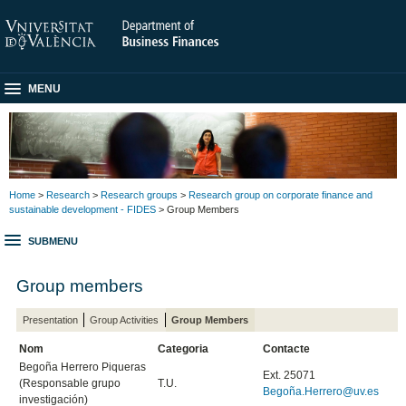
MENU
Home
>
Research
>
Research groups
>
Research group on corporate finance and
sustainable development - FIDES
> Group Members
SUBMENU
Group members
Presentation
Group Activities
Group Members
Nom
Categoria
Contacte
Begoña Herrero Piqueras
Ext. 25071
(Responsable grupo
T.U.
Begoña.Herrero@uv.es
investigación)