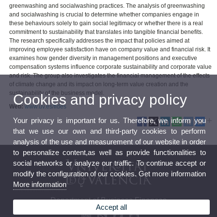
greenwashing and socialwashing practices. The analysis of greenwashing
and socialwashing is crucial to determine whether companies engage in
these behaviours solely to gain social legitimacy or whether there is a real
commitment to sustainability that translates into tangible financial benefits.
The research specifically addresses the impact that policies aimed at
improving employee satisfaction have on company value and financial risk. It
examines how gender diversity in management positions and executive
compensation systems influence corporate sustainability and corporate value
and risk. The group also investigates the financial management of the effects
of climate change and its impact on long-term value creation and the
sustainability of the business model.
Cookies and privacy policy
Web:
www.uv.es/fides
Your privacy is important for us. Therefore, we inform you
that we use our own and third-party cookies to perform
analysis of the use and measurement of our website in order
to personalize content,as well as provide functionalities to
social networks or analyze our traffic. To continue accept or
modify the configuration of our cookies. Get more information
More information
Department of Business Finances
Accept all