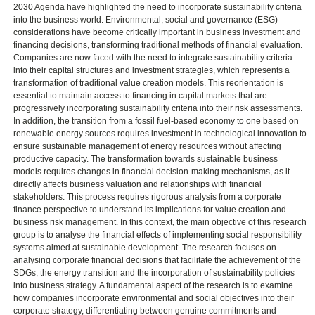
2030 Agenda have highlighted the need to incorporate sustainability criteria
into the business world. Environmental, social and governance (ESG)
considerations have become critically important in business investment and
financing decisions, transforming traditional methods of financial evaluation.
Companies are now faced with the need to integrate sustainability criteria
into their capital structures and investment strategies, which represents a
transformation of traditional value creation models. This reorientation is
essential to maintain access to financing in capital markets that are
progressively incorporating sustainability criteria into their risk assessments.
In addition, the transition from a fossil fuel-based economy to one based on
renewable energy sources requires investment in technological innovation to
ensure sustainable management of energy resources without affecting
productive capacity. The transformation towards sustainable business
models requires changes in financial decision-making mechanisms, as it
directly affects business valuation and relationships with financial
stakeholders. This process requires rigorous analysis from a corporate
finance perspective to understand its implications for value creation and
business risk management. In this context, the main objective of this research
group is to analyse the financial effects of implementing social responsibility
systems aimed at sustainable development. The research focuses on
analysing corporate financial decisions that facilitate the achievement of the
SDGs, the energy transition and the incorporation of sustainability policies
into business strategy. A fundamental aspect of the research is to examine
how companies incorporate environmental and social objectives into their
corporate strategy, differentiating between genuine commitments and