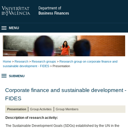
MENU
Home
>
Research
>
Research groups
>
Research group on corporate finance and
sustainable development - FIDES
> Presentation
SUBMENU
Corporate finance and sustainable development -
FIDES
Presentation
Group Activities
Group Members
Description of research activity:
The Sustainable Development Goals (SDGs) established by the UN in the