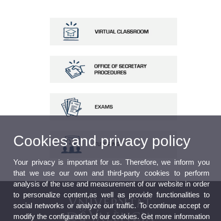
Cookies and privacy policy
Your privacy is important for us. Therefore, we inform you
that we use our own and third-party cookies to perform
analysis of the use and measurement of our website in order
to personalize content,as well as provide functionalities to
social networks or analyze our traffic. To continue accept or
modify the configuration of our cookies. Get more information