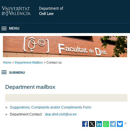
MENU
Home
>
Department Mailbox
> Contact us
SUBMENU
Department mailbox
Suggestions, Complaints and/or Compliments Form
Department Contact:
dep.dret.civil@uv.es