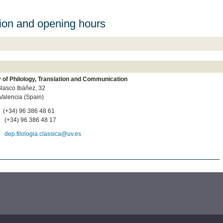
ion and opening hours
y of Philology, Translation and Communication
lasco Ibáñez, 32
Valencia (Spain)
:
(+34) 96 386 48 61
:
(+34) 96 386 48 17
l:
dep.filologia.classica@uv.es