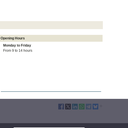
Opening Hours
Monday to
Friday
From 9 to 14 hours