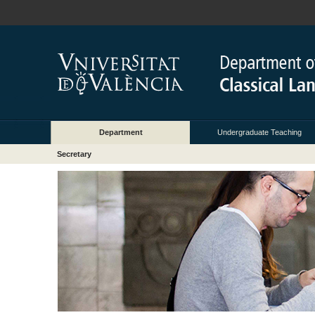
Department
Undergraduate Teaching
Secretary