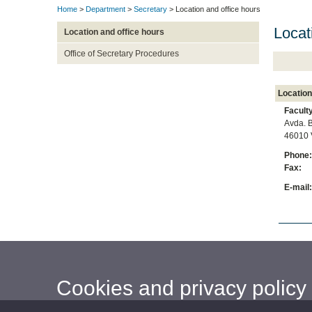
Home
>
Department
>
Secretary
> Location and office hours
Locat
Location and office hours
Office of Secretary Procedures
Location
Facult
Avda. B
46010 
Phone
Fax
E-mai
Cookies and privacy policy