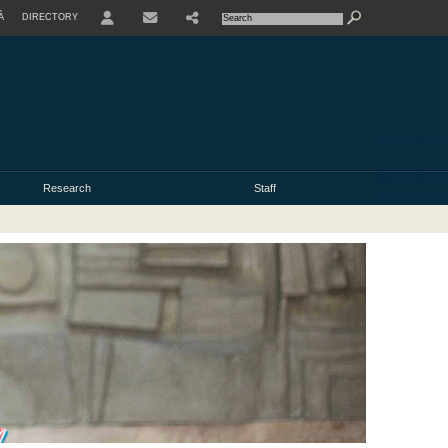
À
DIRECTORY
USER
Research
Staff