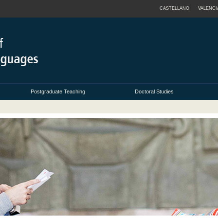
CASTELLANO
VALENCI
Postgraduate Teaching
Doctoral Studies