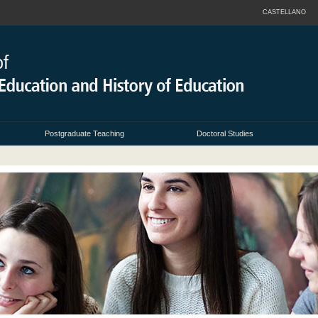
CASTELLANO
Postgraduate Teaching
Doctoral Studies