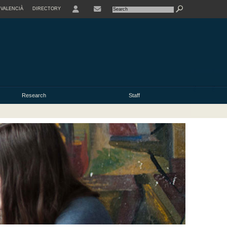
VALENCIÀ
DIRECTORY
USER
Research
Staff