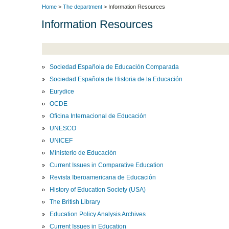
Home
>
The department
> Information Resources
Information Resources
Sociedad Española de Educación Comparada
Sociedad Española de Historia de la Educación
Eurydice
OCDE
Oficina Internacional de Educación
UNESCO
UNICEF
Ministerio de Educación
Current Issues in Comparative Education
Revista Iberoamericana de Educación
History of Education Society (USA)
The British Library
Education Policy Analysis Archives
Current Issues in Education