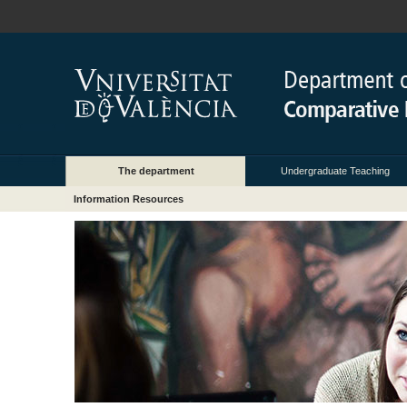
The department
Undergraduate Teaching
Information Resources