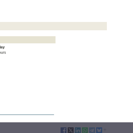
day
ours