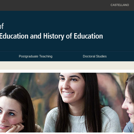
CASTELLANO
Postgraduate Teaching
Doctoral Studies