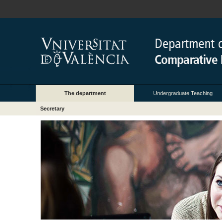
The department
Undergraduate Teaching
Secretary