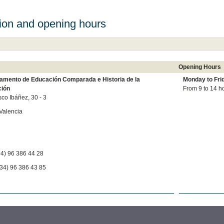
ion and opening hours
Opening Hours
amento de Educación Comparada e Historia de la
Monday to
Fri
ión
From 9 to 14 h
sco Ibáñez, 30 - 3
Valencia
34) 96 386 44 28
34) 96 386 43 85