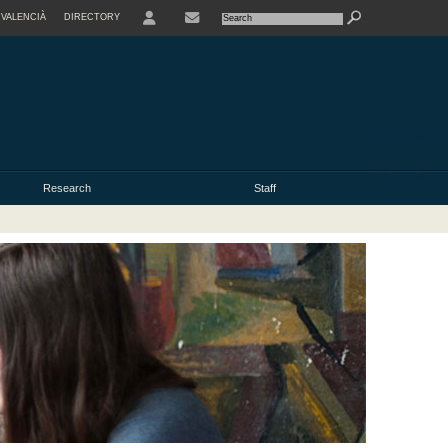
VALENCIÀ
DIRECTORY
USER
Research
Staff