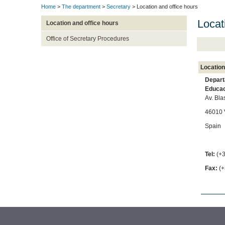
Home
>
The department
>
Secretary
> Location and office hours
Locat
Location and office hours
Office of Secretary Procedures
Location
Depart
Educac
Av. Bla
46010 
Spain
Tel:
(+
Fax:
(+