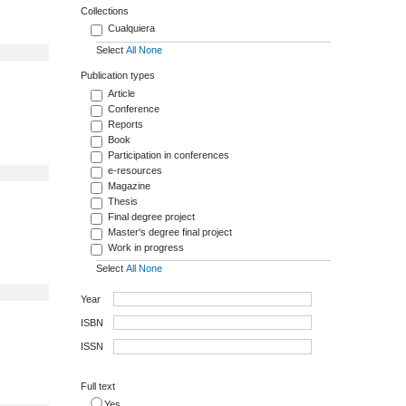
Collections
Cualquiera
Select
All
None
Publication types
Article
Conference
Reports
Book
Participation in conferences
e-resources
Magazine
Thesis
Final degree project
Master's degree final project
Work in progress
Select
All
None
Year
ISBN
ISSN
Full text
Yes