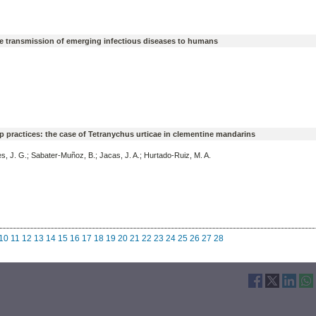
 the transmission of emerging infectious diseases to humans
p practices: the case of Tetranychus urticae in clementine mandarins
, J. G.; Sabater-Muñoz, B.; Jacas, J. A.; Hurtado-Ruiz, M. A.
10
11
12
13
14
15
16
17
18
19
20
21
22
23
24
25
26
27
28