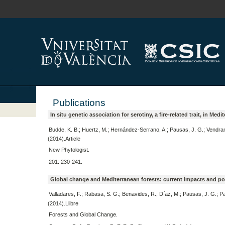
Publications
In situ genetic association for serotiny, a fire-related trait, in Me
Budde, K. B.; Huertz, M.; Hernández-Serrano, A.; Pausas, J. G.; Vendra
(2014).Article
New Phytologist.
201: 230-241.
Global change and Mediterranean forests: current impacts and pote
Valladares, F.; Rabasa, S. G.; Benavides, R.; Díaz, M.; Pausas, J. G.; P
(2014).Llibre
Forests and Global Change.