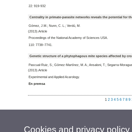
22: 919-932
Centrality in primate-parasite networks reveals the potential for
Gómez, J.M.; Nunn, C. L.; Verdú, M.
(2013).Article
Proceedings of the National Academy of Sciences USA.
110: 7738–7741.
Genetic structure of a phytophagous mite species affected by cro
Pascual-Ruiz, S.; Gómez-Martínez, M. A.; Ansaloni, T.; Segarra-Moragues
(2013).Article
Experimental and Applied Acarology.
En premsa
1
2
3
4
5
6
7
8
9
Cookies and privacy policy