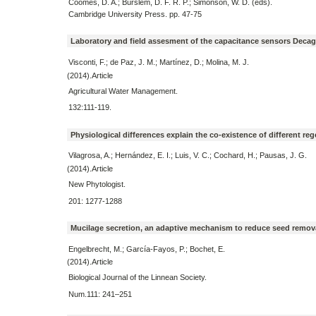
Coomes, D. A.; Burslem, D. F. R. P.; Simonson, W. D. (eds).
Cambridge University Press. pp. 47-75
Laboratory and field assesment of the capacitance sensors Decago
Visconti, F.; de Paz, J. M.; Martínez, D.; Molina, M. J.
(2014).Article
Agricultural Water Management.
132:111-119.
Physiological differences explain the co-existence of different r
Vilagrosa, A.; Hernández, E. I.; Luis, V. C.; Cochard, H.; Pausas, J. G.
(2014).Article
New Phytologist.
201: 1277-1288
Mucilage secretion, an adaptive mechanism to reduce seed remova
Engelbrecht, M.; García-Fayos, P.; Bochet, E.
(2014).Article
Biological Journal of the Linnean Society.
Num.111: 241–251