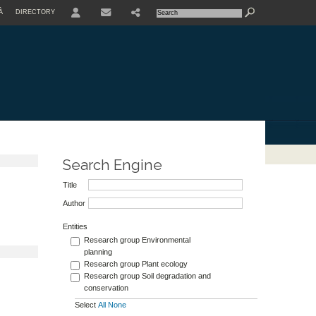
À
DIRECTORY
USER
Search Engine
Title
Author
Entities
Research group Environmental
planning
Research group Plant ecology
Research group Soil degradation and
conservation
Select
All
None