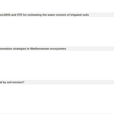
n10HS and 5TE for estimating the water content of irrigated soils
egeneration strategies in Mediterranean ecosystems
l by soil erosion?