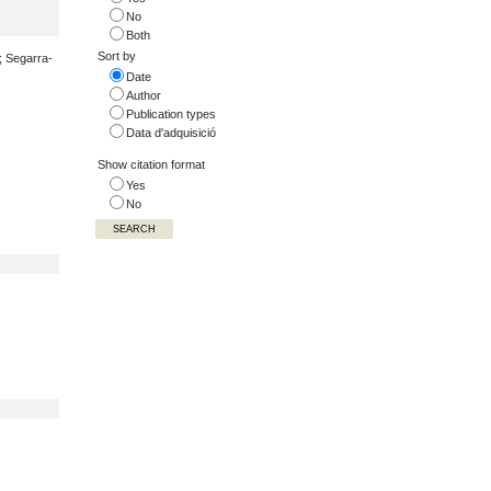
No
Both
Sort by
.; Segarra-
Date
Author
Publication types
Data d'adquisició
Show citation format
Yes
No