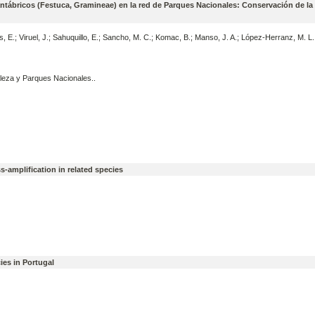
antábricos (Festuca, Gramineae) en la red de Parques Nacionales: Conservación de la
s, E.; Viruel, J.; Sahuquillo, E.; Sancho, M. C.; Komac, B.; Manso, J. A.; López-Herranz, M. L
leza y Parques Nacionales..
s-amplification in related species
cies in Portugal