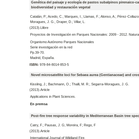
Genética del paisaje y ecología de pastos subalpinos pirenaico-c
biodiversidad y restauración vegetal
Catalán, P.; Acedo, C.; Marques, I.; Llamas, F.; Alonso, A.; Pérez-Collazo
Moragues, J. G.; Draper, D.; Villar, L.
(2013).Llibre
Proyectos de Investigación en Parques Nacionales: 2009 - 2012. Natura
Organismo Autónomo Parques Nacionales
Serie investigación en la red
Pp.39-70.
Madrid, España.
ISBN:
978-84-8014-853-5
Novel microsatellite loci for Sebaea aurea (Gentianaceae) and cros
Kissling, J.; Bachmann, O.; Thalli, M. R.; Segarra-Moragues, J. G.
(2013).Article
Applications in Plant Sciences.
En premsa
Post-fire tree response variability in Mediterranean Basin tree spe
Catry, F.; Pausas, J. G; Moreira, F; Rego, F
(2013).Article
International Journal of Wildland Fire.