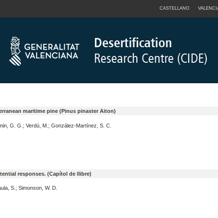
CASTELLANO
VALENCI
diterranean maritime pine (Pinus pinaster Aiton)
min, G. G.; Verdú, M.; González-Martínez, S. C.
ntial responses. (Capítol de llibre)
aula, S.; Simonson, W. D.