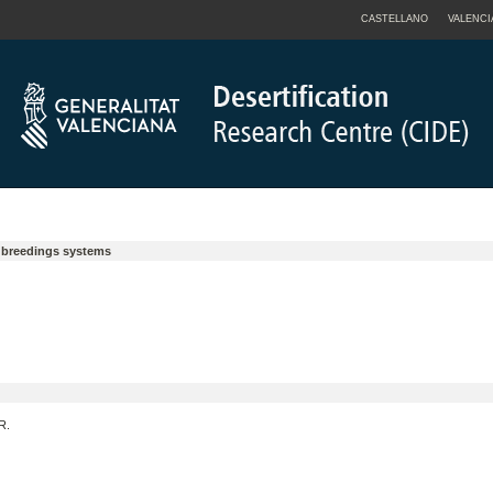
CASTELLANO
VALENCI
y breedings systems
R.