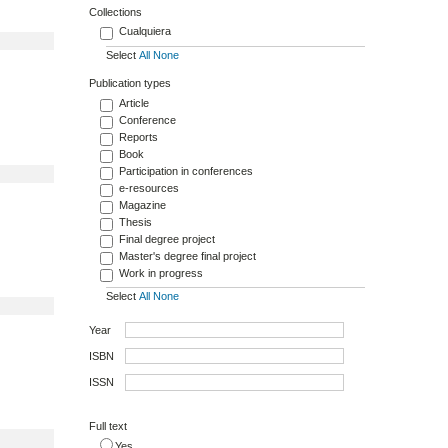
Collections
Cualquiera
Select
All
None
Publication types
Article
Conference
Reports
Book
Participation in conferences
e-resources
Magazine
Thesis
Final degree project
Master's degree final project
Work in progress
Select
All
None
Year
ISBN
ISSN
Full text
Yes