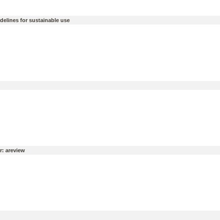
idelines for sustainable use
r: areview