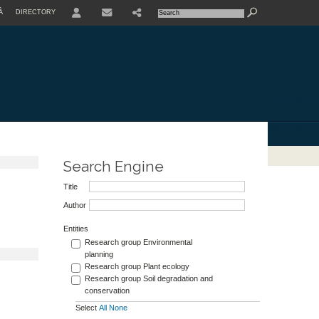
À
DIRECTORY
USER
Search Engine
Title
Author
Entities
Research group Environmental
planning
Research group Plant ecology
Research group Soil degradation and
conservation
Select
All
None