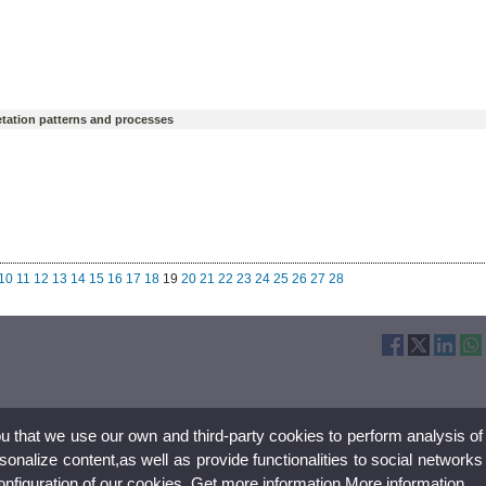
getation patterns and processes
10
11
12
13
14
15
16
17
18
19
20
21
22
23
24
25
26
27
28
ou that we use our own and third-party cookies to perform analysis of
nalize content,as well as provide functionalities to social networks
configuration of our cookies. Get more information
More information