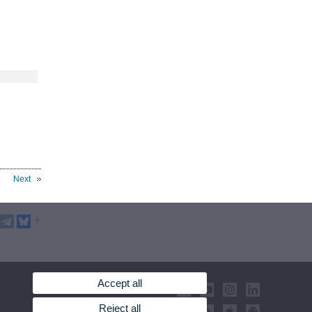
Next
Accept all
Reject all