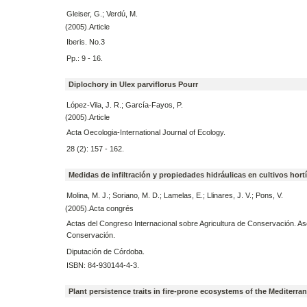
Gleiser, G.; Verdú, M.
(2005).Article
Iberis. No.3
Pp.: 9 - 16.
Diplochory in Ulex parviflorus Pourr
López-Vila, J. R.; García-Fayos, P.
(2005).Article
Acta Oecologia-International Journal of Ecology.
28 (2): 157 - 162.
Medidas de infiltración y propiedades hidráulicas en cultivos hort
Molina, M. J.; Soriano, M. D.; Lamelas, E.; Llinares, J. V.; Pons, V.
(2005).Acta congrés
Actas del Congreso Internacional sobre Agricultura de Conservación. As
Conservación.
Diputación de Córdoba.
ISBN: 84-930144-4-3.
Plant persistence traits in fire-prone ecosystems of the Mediterr