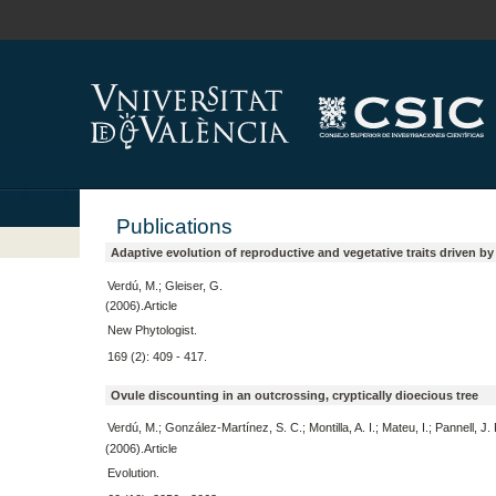
Publications
Adaptive evolution of reproductive and vegetative traits driven b
Verdú, M.; Gleiser, G.
(2006).Article
New Phytologist.
169 (2): 409 - 417.
Ovule discounting in an outcrossing, cryptically dioecious tree
Verdú, M.; González-Martínez, S. C.; Montilla, A. I.; Mateu, I.; Pannell, J. 
(2006).Article
Evolution.