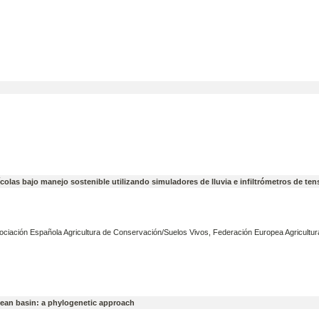
ícolas bajo manejo sostenible utilizando simuladores de lluvia e infiltrómetros de ten
ociación Española Agricultura de Conservación/Suelos Vivos, Federación Europea Agricultur
anean basin: a phylogenetic approach