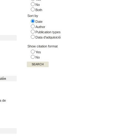
No
Both
Sort by
Date
Author
Publication types
Data d'adquisició
Show citation format
Yes
No
sión
a de