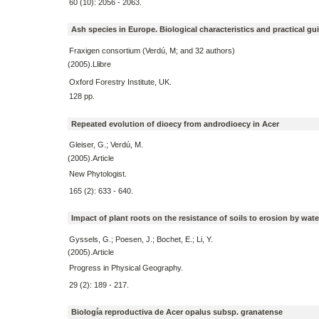
60 (10): 2056 - 2063.
Ash species in Europe. Biological characteristics and practical gu
Fraxigen consortium (Verdú, M; and 32 authors)
(2005).Llibre
Oxford Forestry Institute, UK.
128 pp.
Repeated evolution of dioecy from androdioecy in Acer
Gleiser, G.; Verdú, M.
(2005).Article
New Phytologist.
165 (2): 633 - 640.
Impact of plant roots on the resistance of soils to erosion by wate
Gyssels, G.; Poesen, J.; Bochet, E.; Li, Y.
(2005).Article
Progress in Physical Geography.
29 (2): 189 - 217.
Biología reproductiva de Acer opalus subsp. granatense