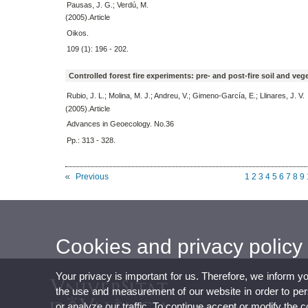
Pausas, J. G.; Verdú, M.
(2005).Article
Oikos.
109 (1): 196 - 202.
Controlled forest fire experiments: pre- and post-fire soil and ve
Rubio, J. L.; Molina, M. J.; Andreu, V.; Gimeno-García, E.; Llinares, J. V.
(2005).Article
Advances in Geoecology. No.36
Pp.: 313 - 328.
Previous
1
2
3
4
5
6
7
8
9
Cookies and privacy policy
Your privacy is important for us. Therefore, we inform y
the use and measurement of our website in order to perso
or analyze our traffic. To continue accept or modify the 