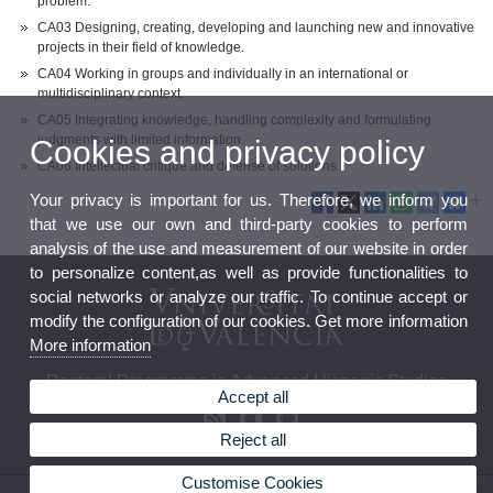
problem.
CA03 Designing, creating, developing and launching new and innovative
projects in their field of knowledge.
CA04 Working in groups and individually in an international or
multidisciplinary context.
CA05 Integrating knowledge, handling complexity and formulating
judgments with limited information.
Cookies and privacy policy
CA06 Intellectual critique and defense of solutions.
Your privacy is important for us. Therefore, we inform you
that we use our own and third-party cookies to perform
analysis of the use and measurement of our website in order
to personalize content,as well as provide functionalities to
social networks or analyze our traffic. To continue accept or
modify the configuration of our cookies. Get more information
More information
Doctoral Programme in Advanced Hispanic Studies
Accept all
Reject all
Customise Cookies