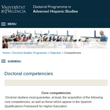
MENU
Universitat de València
Home
>
Doctoral Studies Programme
>
Objectius
> Competències
SUBMENU
Doctoral competencies
Core competencies
Doctoral studiess must guarantee, at least, the acquisition of the following
core competencies, as well as those which appear in the Spanish
Qualifications Framework for Higher Education: