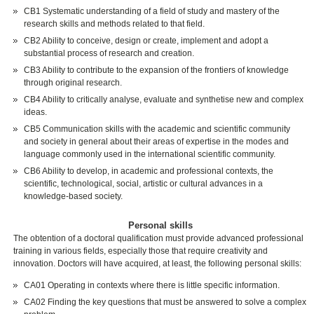
CB1 Systematic understanding of a field of study and mastery of the
research skills and methods related to that field.
CB2 Ability to conceive, design or create, implement and adopt a
substantial process of research and creation.
CB3 Ability to contribute to the expansion of the frontiers of knowledge
through original research.
CB4 Ability to critically analyse, evaluate and synthetise new and complex
ideas.
CB5 Communication skills with the academic and scientific community
and society in general about their areas of expertise in the modes and
language commonly used in the international scientific community.
CB6 Ability to develop, in academic and professional contexts, the
scientific, technological, social, artistic or cultural advances in a
knowledge-based society.
Personal skills
The obtention of a doctoral qualification must provide advanced professional
training in various fields, especially those that require creativity and
innovation. Doctors will have acquired, at least, the following personal skills:
CA01 Operating in contexts where there is little specific information.
CA02 Finding the key questions that must be answered to solve a complex